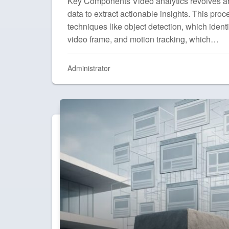
Key Components Video analytics revolves a
data to extract actionable insights. This pr
techniques like object detection, which identi
video frame, and motion tracking, which…
Administrator