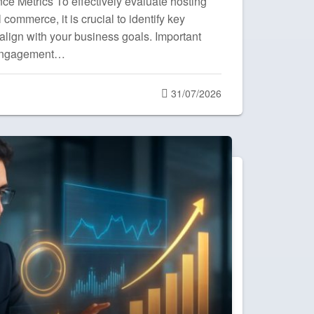
ce Metrics To effectively evaluate hosting
commerce, it is crucial to identify key
align with your business goals. Important
 engagement…
Posted
31/07/2026
on