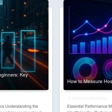
eginners: Key
How to Measure Hos
E-Commerce Marketing
ics Understanding the
Essential Performance Me