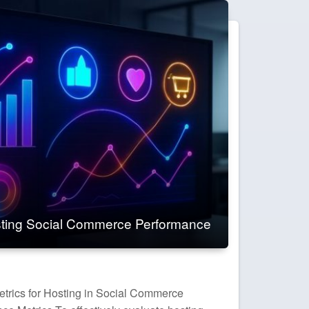
ting Social Commerce Performance
trics for Hosting in Social Commerce