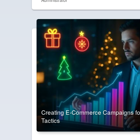
Creating E-Commerce Campaigns for
Tactics