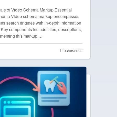
als of Video Schema Markup Essential
chema Video schema markup encompasses
lies search engines with in-depth information
 Key components include titles, descriptions,
ementing this markup,…
Posted
03/08/2026
on