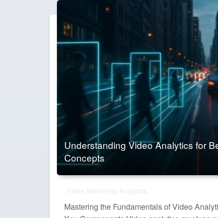
Understanding Video Analytics for B
Concepts
Video Marketing Analytics
Mastering the Fundamentals of Video Analyt