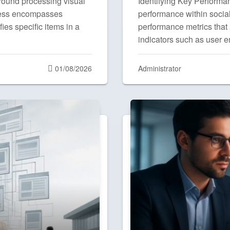
round processing visual
Identifying Key Performan
ocess encompasses
performance within social 
fies specific items in a
performance metrics that 
indicators such as user
Posted
01/08/2026
Administrator
on