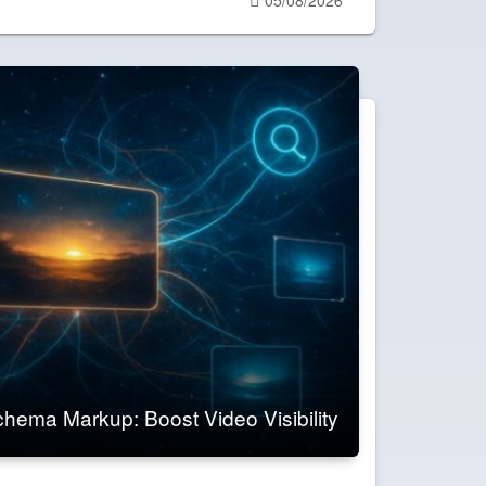
on
hema Markup: Boost Video Visibility