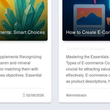
ments: Smart Choices
How to Create E-Com
Content SEO Strategies
upplements Recognizing
Mastering the Essentials
itamin and mineral
Types of E-commerce Cont
 for matching them with
crucial for attracting va
ess objectives. Essential
effectively. E-commerce c
as product descriptions,
Posted
02/08/2026
Administrator
on