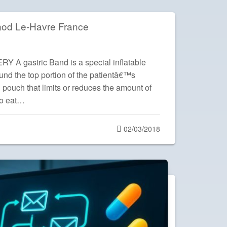
nod Le-Havre France
 gastric Band is a special inflatable
und the top portion of the patientâ€™s
 pouch that limits or reduces the amount of
to eat…
Posted
02/03/2018
on