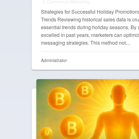
E-Commerce Marketing
Strategies for Successful Holiday Promotion
Trends Reviewing historical sales data is cruc
essential trends during holiday seasons. By
excelled in past years, marketers can optimiz
messaging strategies. This method not…
Administrator