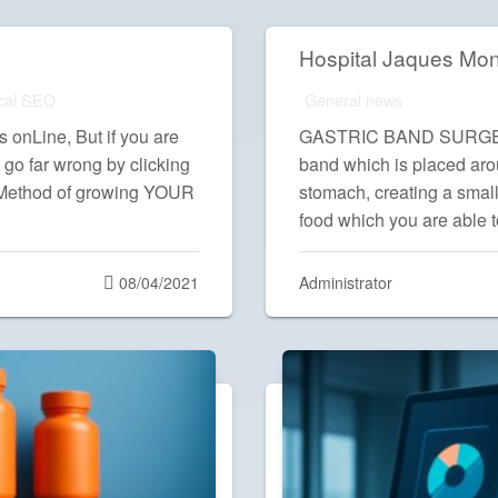
Hospital Jaques Mo
cal SEO
General news
onLine, But if you are
GASTRIC BAND SURGERY A
 go far wrong by clicking
band which is placed aro
 Method of growing YOUR
stomach, creating a small
food which you are able 
Posted
08/04/2021
Administrator
on