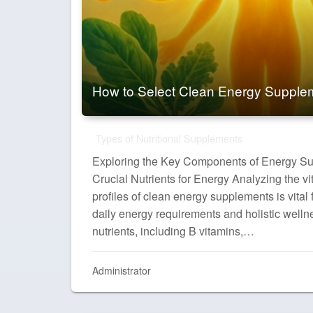
How to Select Clean Energy Supple
Types of Nutritional Supplements
Exploring the Key Components of Energy S
Crucial Nutrients for Energy Analyzing the v
profiles of clean energy supplements is vital
daily energy requirements and holistic welln
nutrients, including B vitamins,…
Administrator