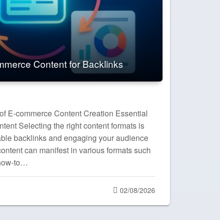
merce Content for Backlinks
 of E-commerce Content Creation Essential
ent Selecting the right content formats is
luable backlinks and engaging your audience
ontent can manifest in various formats such
 how-to…
Posted
02/08/2026
on