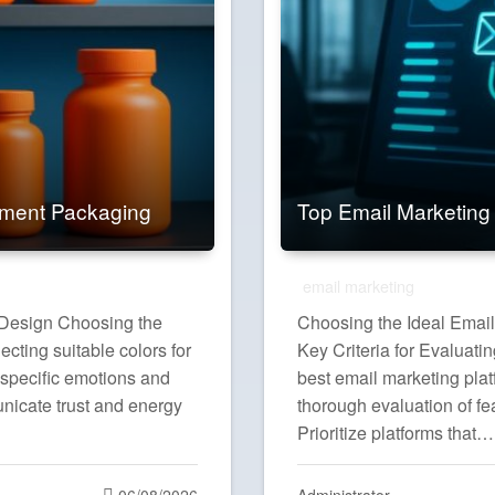
ement Packaging
Top Email Marketing
email marketing
g Design Choosing the
Choosing the Ideal Email
cting suitable colors for
Key Criteria for Evaluati
 specific emotions and
best email marketing plat
nicate trust and energy
thorough evaluation of fe
Prioritize platforms that…
Posted
06/08/2026
Administrator