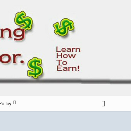
all Blog
Policy