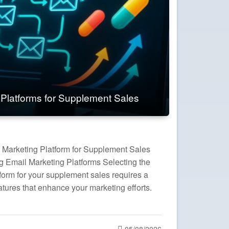
 Platforms for Supplement Sales
 Marketing Platform for Supplement Sales
ng Email Marketing Platforms Selecting the
form for your supplement sales requires a
atures that enhance your marketing efforts.
Posted
05/08/2026