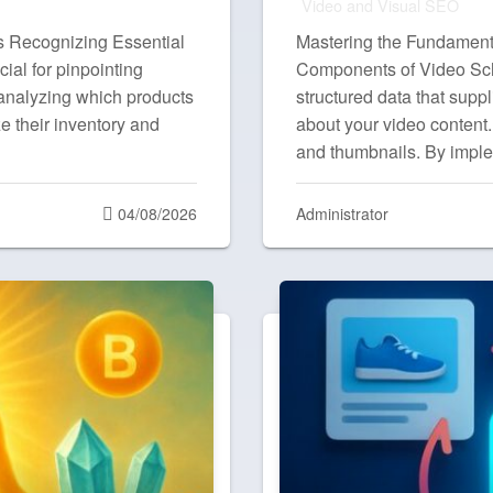
Video and Visual SEO
s Recognizing Essential
Mastering the Fundament
ial for pinpointing
Components of Video S
 analyzing which products
structured data that supp
e their inventory and
about your video content.
and thumbnails. By impl
Posted
04/08/2026
Administrator
on