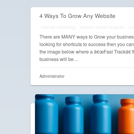
4 Ways To Grow Any Website
internet marketing
internet search engines
Lo
There are MANY ways to Grow your business 
looking for shortcuts to success then you can
the image below where a â€œFast Trackâ€
business will be…
Administrator