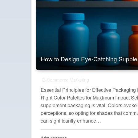
How to Design Eye-Catching Suppl
E-Commerce Marketing
Essential Principles for Effective Packagin
Right Color Palettes for Maximum Impact Sele
supplement packaging is vital. Colors evoke
perceptions, so opting for shades that commu
can significantly enhance…
Administrator