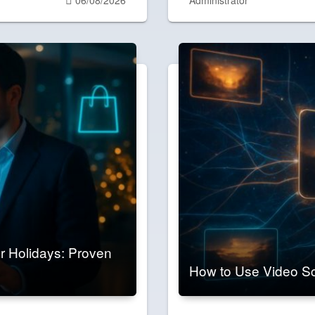
on
 Holidays: Proven
How to Use Video Sc