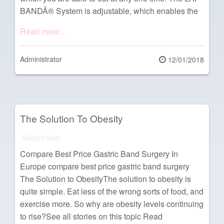
BANDÂ® System is adjustable, which enables the
Read more…
Administrator
Posted
12/01/2018
on
The Solution To Obesity
Weight loss
Compare Best Price Gastric Band Surgery In
Europe compare best price gastric band surgery
The Solution to ObesityThe solution to obesity is
quite simple. Eat less of the wrong sorts of food, and
exercise more. So why are obesity levels continuing
to rise?See all stories on this topic Read