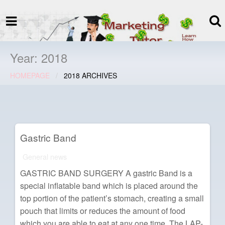
termspec
Your information and advice for
all Blog
Year:
2018
HOMEPAGE
2018 ARCHIVES
Gastric Band
General news
GASTRIC BAND SURGERY A gastric Band is a
special inflatable band which is placed around the
top portion of the patient’s stomach, creating a small
pouch that limits or reduces the amount of food
which you are able to eat at any one time. The LAP-