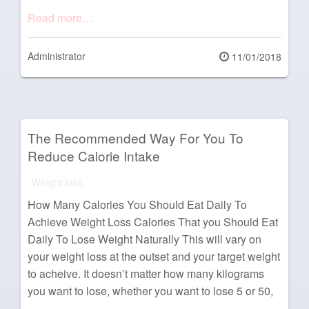
Read more…
Administrator
Posted
11/01/2018
on
The Recommended Way For You To
Reduce Calorie Intake
Weight loss
How Many Calories You Should Eat Daily To
Achieve Weight Loss Calories That you Should Eat
Daily To Lose Weight Naturally This will vary on
your weight loss at the outset and your target weight
to acheive. It doesn’t matter how many kilograms
you want to lose, whether you want to lose 5 or 50,