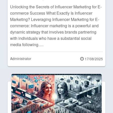
Unlocking the Secrets of Influencer Marketing for E-
commerce Success What Exactly Is Influencer
Marketing? Leveraging Influencer Marketing for E-
commerce: Influencer marketing is a powerful and
dynamic strategy that involves brands partnering
with individuals who have a substantial social
media following….
Administrator
Posted
17/08/2025
on