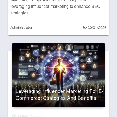
leveraging influencer marketing to enhance SEO
strategies,…
Administrator
Posted
30/01/2026
on
Leveraging Influencer Marketing For E-
Commerce: Strategies And Benefits
Influencer Marketing