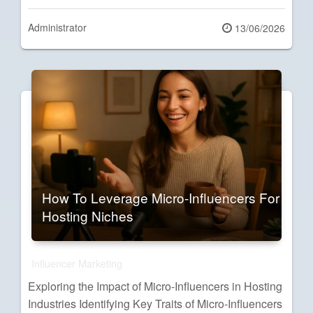
Administrator
Posted
13/06/2026
on
How To Leverage Micro-Influencers For
Hosting Niches
Influencer Marketing
Exploring the Impact of Micro-Influencers in Hosting
Industries Identifying Key Traits of Micro-Influencers