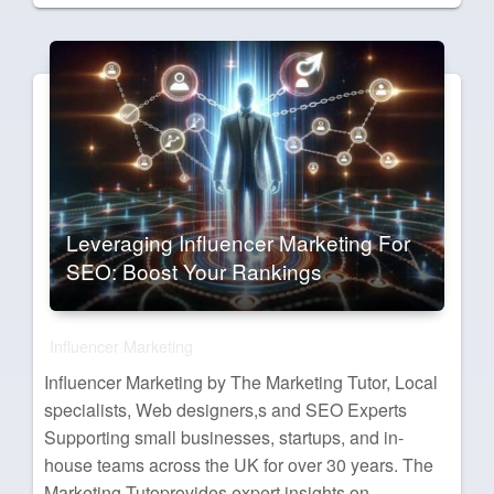
on
Leveraging Influencer Marketing For
SEO: Boost Your Rankings
Influencer Marketing
Influencer Marketing by The Marketing Tutor, Local
specialists, Web designers,s and SEO Experts
Supporting small businesses, startups, and in-
house teams across the UK for over 30 years. The
Marketing Tutoprovides expert insights on