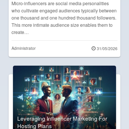
Micro-influencers are social media personalities
who cultivate engaged audiences typically between
one thousand and one hundred thousand followers.
This more intimate audience size enables them to
create…
Administrator
Posted
31/05/2026
on
Leveraging Influencer Marketing For
Hosting Plans