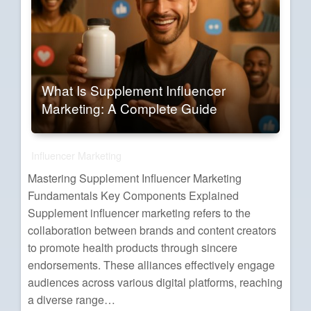
What Is Supplement Influencer
Marketing: A Complete Guide
Influencer Marketing
Mastering Supplement Influencer Marketing
Fundamentals Key Components Explained
Supplement influencer marketing refers to the
collaboration between brands and content creators
to promote health products through sincere
endorsements. These alliances effectively engage
audiences across various digital platforms, reaching
a diverse range…