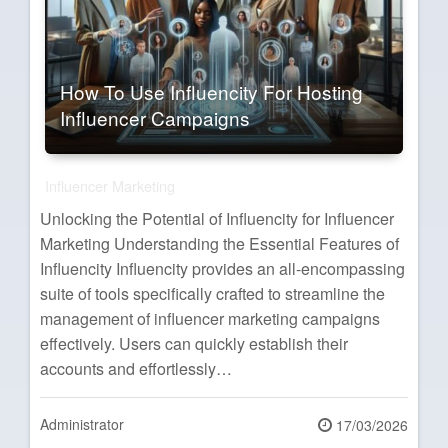
How To Use Influencity For Hosting
Influencer Campaigns
Influencer Marketing
Unlocking the Potential of Influencity for Influencer
Marketing Understanding the Essential Features of
Influencity Influencity provides an all-encompassing
suite of tools specifically crafted to streamline the
management of influencer marketing campaigns
effectively. Users can quickly establish their
accounts and effortlessly…
Administrator
Posted
17/03/2026