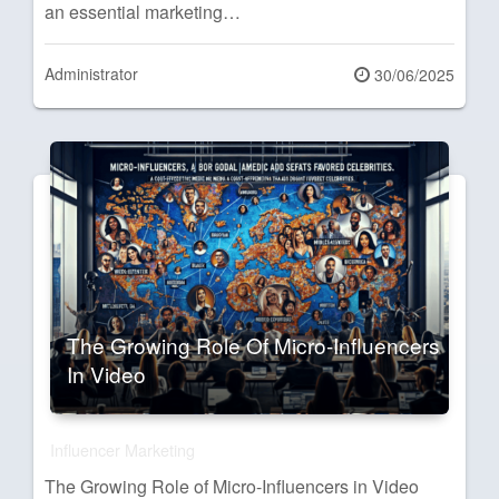
an essential marketing…
Administrator
Posted
30/06/2025
on
The Growing Role Of Micro-Influencers
In Video
Influencer Marketing
The Growing Role of Micro-Influencers in Video