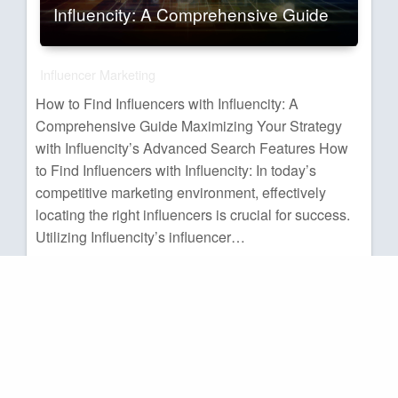
Influencity: A Comprehensive Guide
Influencer Marketing
How to Find Influencers with Influencity: A
Comprehensive Guide Maximizing Your Strategy
with Influencity’s Advanced Search Features How
to Find Influencers with Influencity: In today’s
competitive marketing environment, effectively
locating the right influencers is crucial for success.
Utilizing Influencity’s influencer…
Administrator
Posted
07/06/2025
on