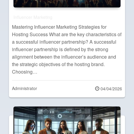
Influencer Marketing
Mastering Influencer Marketing Strategies for
Hosting Success What are the key characteristics of
a successful influencer partnership? A successful
influencer partnership is defined by the strong
alignment between the influencer’s audience and
the strategic objectives of the hosting brand.
Choosing…
Administrator
Posted
04/04/2026
on