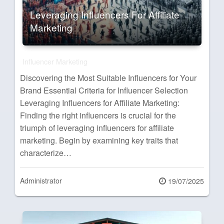
Leveraging Influencers For Affiliate
Marketing
Influencer Marketing
Discovering the Most Suitable Influencers for Your
Brand Essential Criteria for Influencer Selection
Leveraging Influencers for Affiliate Marketing:
Finding the right influencers is crucial for the
triumph of leveraging influencers for affiliate
marketing. Begin by examining key traits that
characterize…
Administrator
Posted
19/07/2025
on