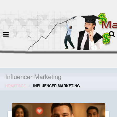
termspec
Your information and advice for
all Blog
Influencer Marketing
HOMEPAGE
INFLUENCER MARKETING