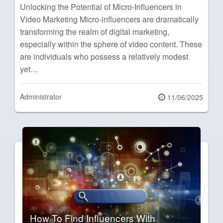
Unlocking the Potential of Micro-Influencers in
Video Marketing Micro-influencers are dramatically
transforming the realm of digital marketing,
especially within the sphere of video content. These
are individuals who possess a relatively modest
yet…
Administrator
Posted
11/06/2025
on
How To Find Influencers With