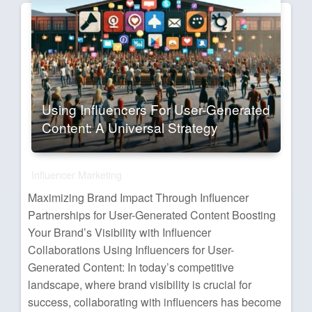
Using Influencers For User-Generated
Content: A Universal Strategy
Influencer Marketing
Maximizing Brand Impact Through Influencer
Partnerships for User-Generated Content Boosting
Your Brand’s Visibility with Influencer
Collaborations Using Influencers for User-
Generated Content: In today’s competitive
landscape, where brand visibility is crucial for
success, collaborating with influencers has become