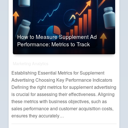
How to Measure Supplement Ad
Performance: Metrics to Track
Marketing Analytics
Establishing Essential Metrics for Supplement
Advertising Choosing Key Performance Indicators
Defining the right metrics for supplement advertising
is crucial for assessing their effectiveness. Aligning
these metrics with business objectives, such as
sales performance and customer acquisition costs,
ensures they accurately…