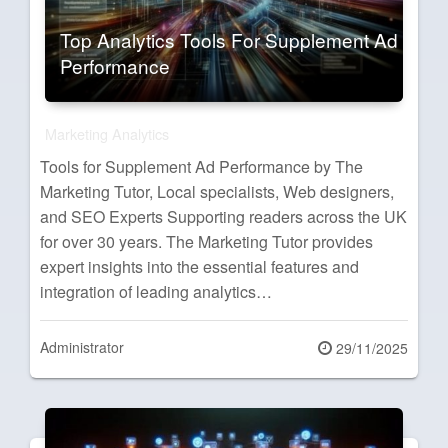
Top Analytics Tools For Supplement Ad
Performance
Marketing Analytics
Tools for Supplement Ad Performance by The
Marketing Tutor, Local specialists, Web designers,
and SEO Experts Supporting readers across the UK
for over 30 years. The Marketing Tutor provides
expert insights into the essential features and
integration of leading analytics…
Administrator
Posted
29/11/2025
on