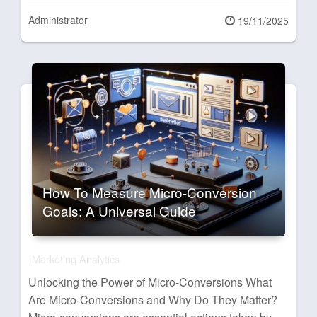
Administrator
Posted
19/11/2025
on
How To Measure Micro-Conversion
Goals: A Universal Guide
Marketing Analytics
Unlocking the Power of Micro-Conversions What
Are Micro-Conversions and Why Do They Matter?