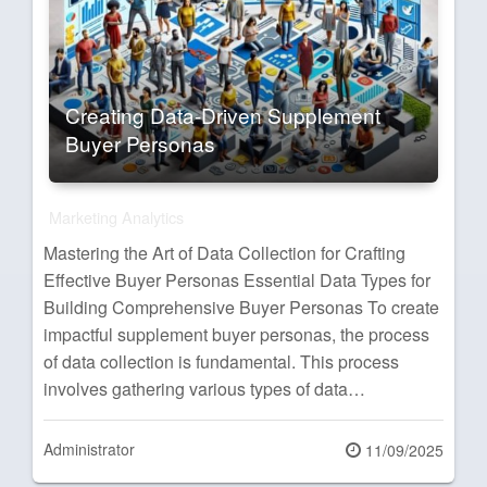
Creating Data-Driven Supplement
Buyer Personas
Marketing Analytics
Mastering the Art of Data Collection for Crafting
Effective Buyer Personas Essential Data Types for
Building Comprehensive Buyer Personas To create
impactful supplement buyer personas, the process
of data collection is fundamental. This process
involves gathering various types of data…
Administrator
Posted
11/09/2025
on