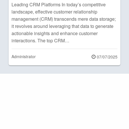
Leading CRM Platforms In today’s competitive
landscape, effective customer relationship
management (CRM) transcends mere data storage;
it revolves around leveraging that data to generate
actionable insights and enhance customer
interactions. The top CRM…
Administrator
Posted
07/07/2025
on
Posts
pagination
Next