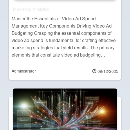
Marketing Analytics
Master the Essentials of Video Ad Spend
Management Key Components Driving Video Ad
Budgeting Grasping the essential components of
video ad spend is fundamental for crafting effective
marketing strategies that yield results. The primary
elements that constitute video ad budgeting…
Administrator
Posted
09/12/2025
on