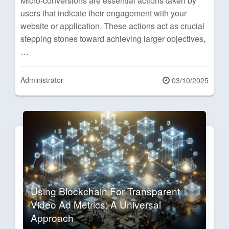
Micro-conversions are essential actions taken by
users that indicate their engagement with your
website or application. These actions act as crucial
stepping stones toward achieving larger objectives,
…
Administrator
Posted
03/10/2025
on
Using Blockchain For Transparent
Video Ad Metrics: A Universal
Approach