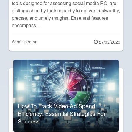
tools designed for assessing social media ROI are
distinguished by their capacity to deliver trustworthy,
precise, and timely insights. Essential features
encompass…
Administrator
Posted
27/02/2026
on
How To Track Video Ad Spend
Efficiency: Essential Strategies For
Success