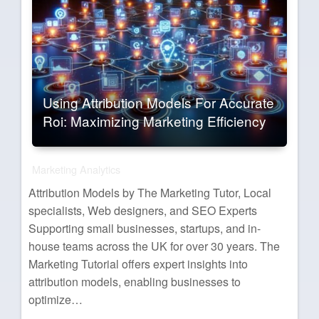
Using Attribution Models For Accurate
Roi: Maximizing Marketing Efficiency
Marketing Analytics
Attribution Models by The Marketing Tutor, Local
specialists, Web designers, and SEO Experts
Supporting small businesses, startups, and in-
house teams across the UK for over 30 years. The
Marketing Tutorial offers expert insights into
attribution models, enabling businesses to
optimize…