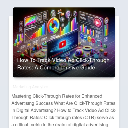
How To Track Video Ad Click-Through
Rates: A Comprehensive Guide
Marketing Analytics
Mastering Click-Through Rates for Enhanced
Advertising Success What Are Click-Through Rates
in Digital Advertising? How to Track Video Ad Click-
Through Rates: Click-through rates (CTR) serve as
a critical metric in the realm of digital advertising,