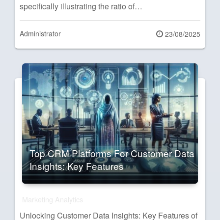
specifically illustrating the ratio of…
Administrator
Posted
23/08/2025
on
Top CRM Platforms For Customer Data
Insights: Key Features
Marketing Analytics
Unlocking Customer Data Insights: Key Features of