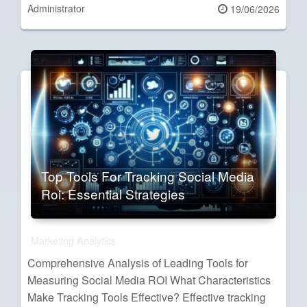
Administrator
Posted
19/06/2026
on
Top Tools For Tracking Social Media
Roi: Essential Strategies
Marketing Analytics
Comprehensive Analysis of Leading Tools for
Measuring Social Media ROI What Characteristics
Make Tracking Tools Effective? Effective tracking