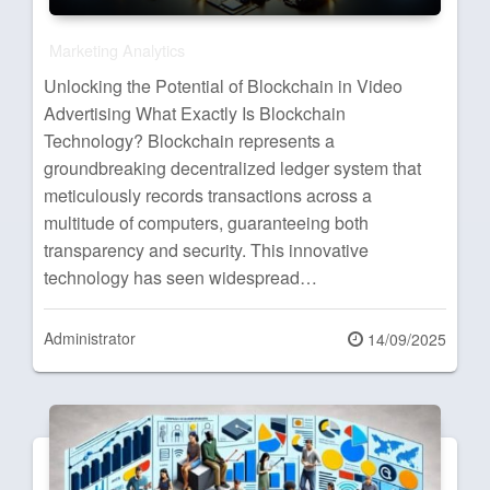
Marketing Analytics
Unlocking the Potential of Blockchain in Video
Advertising What Exactly Is Blockchain
Technology? Blockchain represents a
groundbreaking decentralized ledger system that
meticulously records transactions across a
multitude of computers, guaranteeing both
transparency and security. This innovative
technology has seen widespread…
Administrator
Posted
14/09/2025
on