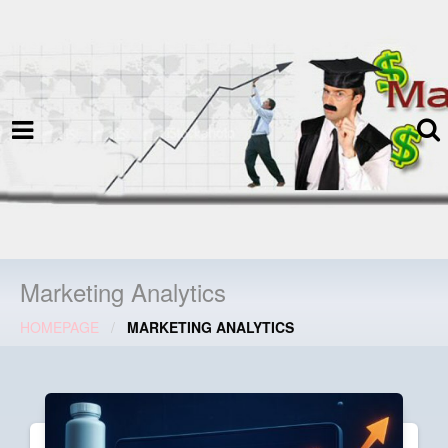
termspec
Your information and advice for
all Blog
Marketing Analytics
HOMEPAGE
MARKETING ANALYTICS