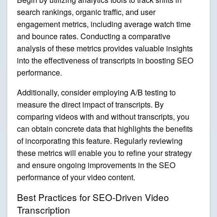
search rankings, organic traffic, and user
engagement metrics, including average watch time
and bounce rates. Conducting a comparative
analysis of these metrics provides valuable insights
into the effectiveness of transcripts in boosting SEO
performance.
Additionally, consider employing A/B testing to
measure the direct impact of transcripts. By
comparing videos with and without transcripts, you
can obtain concrete data that highlights the benefits
of incorporating this feature. Regularly reviewing
these metrics will enable you to refine your strategy
and ensure ongoing improvements in the SEO
performance of your video content.
Best Practices for SEO-Driven Video
Transcription