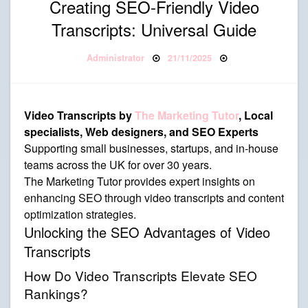
Creating SEO-Friendly Video
Transcripts: Universal Guide
Posted on
By
Administrator
21/11/2025
Video Transcripts by
The Marketing Tutor
, Local
specialists, Web designers, and SEO Experts
Supporting small businesses, startups, and in-house
teams across the UK for over 30 years.
The Marketing Tutor provides expert insights on
enhancing SEO through video transcripts and content
optimization strategies.
Unlocking the SEO Advantages of Video
Transcripts
How Do Video Transcripts Elevate SEO
Rankings?