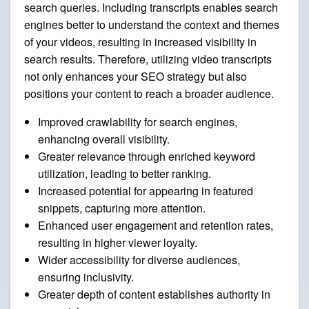
search queries. Including transcripts enables search
engines better to understand the context and themes
of your videos, resulting in increased visibility in
search results. Therefore, utilizing video transcripts
not only enhances your SEO strategy but also
positions your content to reach a broader audience.
Improved crawlability for search engines,
enhancing overall visibility.
Greater relevance through enriched keyword
utilization, leading to better ranking.
Increased potential for appearing in featured
snippets, capturing more attention.
Enhanced user engagement and retention rates,
resulting in higher viewer loyalty.
Wider accessibility for diverse audiences,
ensuring inclusivity.
Greater depth of content establishes authority in