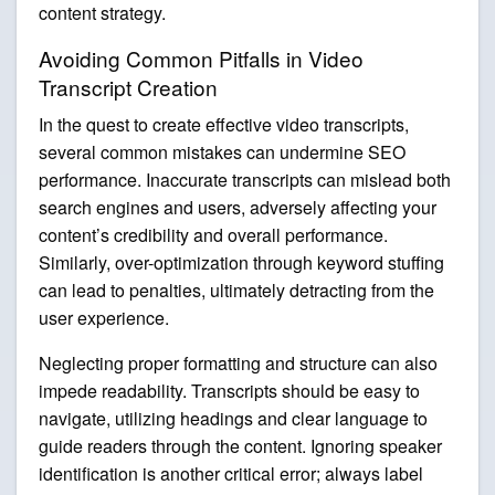
content strategy.
Avoiding Common Pitfalls in Video
Transcript Creation
In the quest to create effective video transcripts,
several common mistakes can undermine SEO
performance. Inaccurate transcripts can mislead both
search engines and users, adversely affecting your
content’s credibility and overall performance.
Similarly, over-optimization through keyword stuffing
can lead to penalties, ultimately detracting from the
user experience.
Neglecting proper formatting and structure can also
impede readability. Transcripts should be easy to
navigate, utilizing headings and clear language to
guide readers through the content. Ignoring speaker
identification is another critical error; always label