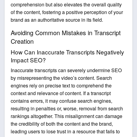
comprehension but also elevates the overall quality
of the content, fostering a positive perception of your
brand as an authoritative source in its field.
Avoiding Common Mistakes in Transcript
Creation
How Can Inaccurate Transcripts Negatively
Impact SEO?
Inaccurate transcripts can severely undermine SEO
by misrepresenting the video’s content. Search
engines rely on precise text to comprehend the
context and relevance of content. If a transcript
contains errors, it may confuse search engines,
resulting in penalties or, worse, removal from search
rankings altogether. This misalignment can damage
the credibility of both the content and the brand,
leading users to lose trust in a resource that fails to