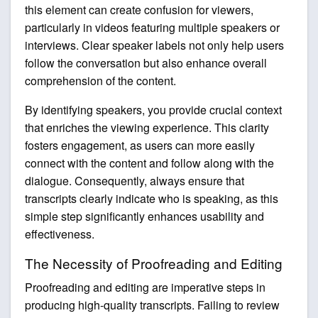
this element can create confusion for viewers,
particularly in videos featuring multiple speakers or
interviews. Clear speaker labels not only help users
follow the conversation but also enhance overall
comprehension of the content.
By identifying speakers, you provide crucial context
that enriches the viewing experience. This clarity
fosters engagement, as users can more easily
connect with the content and follow along with the
dialogue. Consequently, always ensure that
transcripts clearly indicate who is speaking, as this
simple step significantly enhances usability and
effectiveness.
The Necessity of Proofreading and Editing
Proofreading and editing are imperative steps in
producing high-quality transcripts. Failing to review