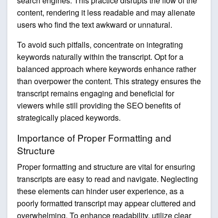
search engines. This practice disrupts the flow of the
content, rendering it less readable and may alienate
users who find the text awkward or unnatural.
To avoid such pitfalls, concentrate on integrating
keywords naturally within the transcript. Opt for a
balanced approach where keywords enhance rather
than overpower the content. This strategy ensures the
transcript remains engaging and beneficial for
viewers while still providing the SEO benefits of
strategically placed keywords.
Importance of Proper Formatting and
Structure
Proper formatting and structure are vital for ensuring
transcripts are easy to read and navigate. Neglecting
these elements can hinder user experience, as a
poorly formatted transcript may appear cluttered and
overwhelming. To enhance readability, utilize clear