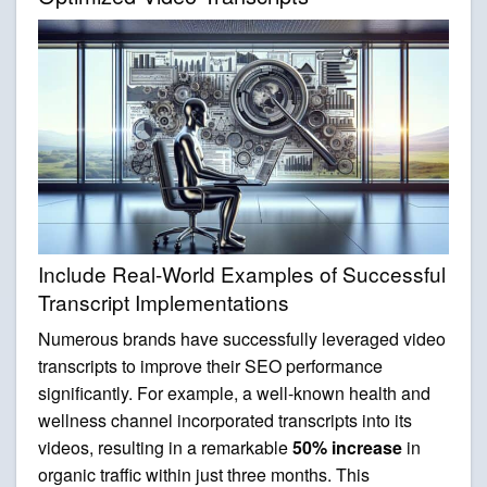
Include Real-World Examples of Successful
Transcript Implementations
Numerous brands have successfully leveraged video
transcripts to improve their SEO performance
significantly. For example, a well-known health and
wellness channel incorporated transcripts into its
videos, resulting in a remarkable
50% increase
in
organic traffic within just three months. This