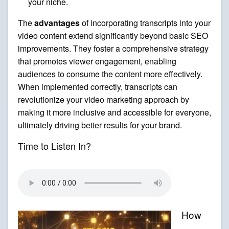
your niche.
The
advantages
of incorporating transcripts into your
video content extend significantly beyond basic SEO
improvements. They foster a comprehensive strategy
that promotes viewer engagement, enabling
audiences to consume the content more effectively.
When implemented correctly, transcripts can
revolutionize your video marketing approach by
making it more inclusive and accessible for everyone,
ultimately driving better results for your brand.
Time to Listen In?
How