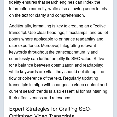
fidelity ensures that search engines can index the
information correctly, while also allowing users to rely
on the text for clarity and comprehension.
Additionally, formatting is key to creating an effective
transcript. Use clear headings, timestamps, and bullet
points where applicable to enhance readability and
user experience. Moreover, integrating relevant
keywords throughout the transcript naturally and
seamlessly can further amplify its SEO value. Strive
for a balance between optimization and readability;
while keywords are vital, they should not disrupt the
flow or coherence of the text. Regularly updating
transcripts to align with changes in video content and
current search trends is also essential for maintaining
their effectiveness and relevance.
Expert Strategies for Crafting SEO-
Optimized Video Transcripts