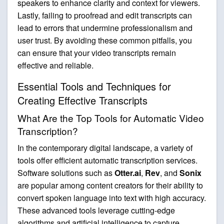
speakers to enhance clarity and context for viewers.
Lastly, failing to proofread and edit transcripts can
lead to errors that undermine professionalism and
user trust. By avoiding these common pitfalls, you
can ensure that your video transcripts remain
effective and reliable.
Essential Tools and Techniques for
Creating Effective Transcripts
What Are the Top Tools for Automatic Video
Transcription?
In the contemporary digital landscape, a variety of
tools offer efficient automatic transcription services.
Software solutions such as
Otter.ai
,
Rev
, and
Sonix
are popular among content creators for their ability to
convert spoken language into text with high accuracy.
These advanced tools leverage cutting-edge
algorithms and artificial intelligence to capture