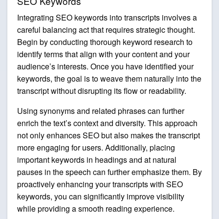
SEO Keywords
Integrating SEO keywords into transcripts involves a
careful balancing act that requires strategic thought.
Begin by conducting thorough keyword research to
identify terms that align with your content and your
audience’s interests. Once you have identified your
keywords, the goal is to weave them naturally into the
transcript without disrupting its flow or readability.
Using synonyms and related phrases can further
enrich the text’s context and diversity. This approach
not only enhances SEO but also makes the transcript
more engaging for users. Additionally, placing
important keywords in headings and at natural
pauses in the speech can further emphasize them. By
proactively enhancing your transcripts with SEO
keywords, you can significantly improve visibility
while providing a smooth reading experience.