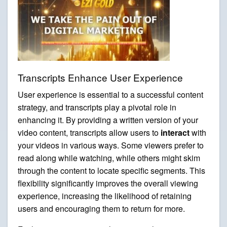
Transcripts Enhance User Experience
User experience is essential to a successful content
strategy, and transcripts play a pivotal role in
enhancing it. By providing a written version of your
video content, transcripts allow users to
interact
with
your videos in various ways. Some viewers prefer to
read along while watching, while others might skim
through the content to locate specific segments. This
flexibility significantly improves the overall viewing
experience, increasing the likelihood of retaining
users and encouraging them to return for more.