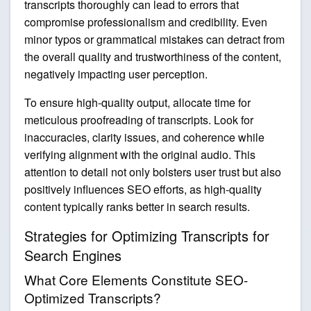
transcripts thoroughly can lead to errors that
compromise professionalism and credibility. Even
minor typos or grammatical mistakes can detract from
the overall quality and trustworthiness of the content,
negatively impacting user perception.
To ensure high-quality output, allocate time for
meticulous proofreading of transcripts. Look for
inaccuracies, clarity issues, and coherence while
verifying alignment with the original audio. This
attention to detail not only bolsters user trust but also
positively influences SEO efforts, as high-quality
content typically ranks better in search results.
Strategies for Optimizing Transcripts for
Search Engines
What Core Elements Constitute SEO-
Optimized Transcripts?