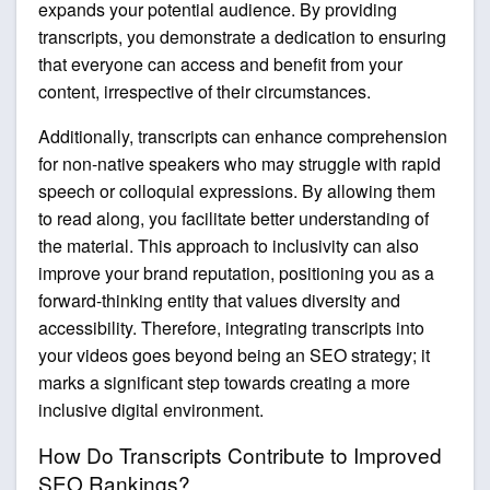
expands your potential audience. By providing
transcripts, you demonstrate a dedication to ensuring
that everyone can access and benefit from your
content, irrespective of their circumstances.
Additionally, transcripts can enhance comprehension
for non-native speakers who may struggle with rapid
speech or colloquial expressions. By allowing them
to read along, you facilitate better understanding of
the material. This approach to inclusivity can also
improve your brand reputation, positioning you as a
forward-thinking entity that values diversity and
accessibility. Therefore, integrating transcripts into
your videos goes beyond being an SEO strategy; it
marks a significant step towards creating a more
inclusive digital environment.
How Do Transcripts Contribute to Improved
SEO Rankings?