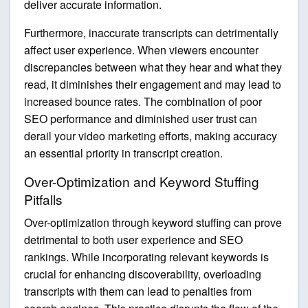
deliver accurate information.
Furthermore, inaccurate transcripts can detrimentally
affect user experience. When viewers encounter
discrepancies between what they hear and what they
read, it diminishes their engagement and may lead to
increased bounce rates. The combination of poor
SEO performance and diminished user trust can
derail your video marketing efforts, making accuracy
an essential priority in transcript creation.
Over-Optimization and Keyword Stuffing
Pitfalls
Over-optimization through keyword stuffing can prove
detrimental to both user experience and SEO
rankings. While incorporating relevant keywords is
crucial for enhancing discoverability, overloading
transcripts with them can lead to penalties from