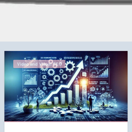
Video and Visual SEO