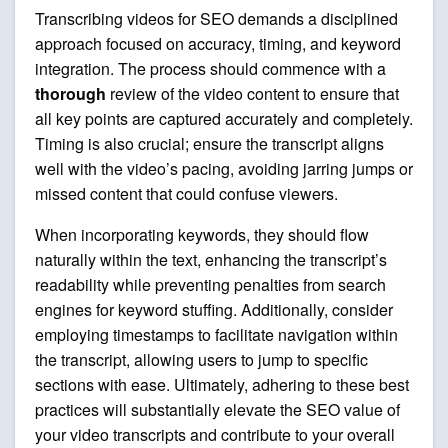
Transcribing videos for SEO demands a disciplined
approach focused on accuracy, timing, and keyword
integration. The process should commence with a
thorough
review of the video content to ensure that
all key points are captured accurately and completely.
Timing is also crucial; ensure the transcript aligns
well with the video’s pacing, avoiding jarring jumps or
missed content that could confuse viewers.
When incorporating keywords, they should flow
naturally within the text, enhancing the transcript’s
readability while preventing penalties from search
engines for keyword stuffing. Additionally, consider
employing timestamps to facilitate navigation within
the transcript, allowing users to jump to specific
sections with ease. Ultimately, adhering to these best
practices will substantially elevate the SEO value of
your video transcripts and contribute to your overall