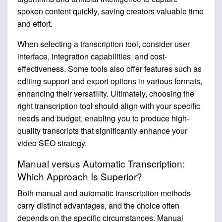
spoken content quickly, saving creators valuable time
and effort.
When selecting a transcription tool, consider user
interface, integration capabilities, and cost-
effectiveness. Some tools also offer features such as
editing support and export options in various formats,
enhancing their versatility. Ultimately, choosing the
right transcription tool should align with your specific
needs and budget, enabling you to produce high-
quality transcripts that significantly enhance your
video SEO strategy.
Manual versus Automatic Transcription:
Which Approach Is Superior?
Both manual and automatic transcription methods
carry distinct advantages, and the choice often
depends on the specific circumstances. Manual