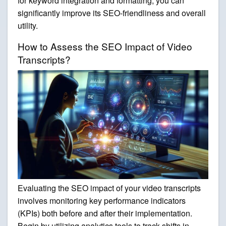
for keyword integration and formatting, you can
significantly improve its SEO-friendliness and overall
utility.
How to Assess the SEO Impact of Video
Transcripts?
Evaluating the SEO impact of your video transcripts
involves monitoring key performance indicators
(KPIs) both before and after their implementation.
Begin by utilizing analytics tools to track shifts in