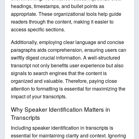
headings, timestamps, and bullet points as
appropriate. These organizational tools help guide
readers through the content, making it easier to
access specific sections.
Additionally, employing clear language and concise
paragraphs aids comprehension, ensuring users can
swiftly digest crucial information. A well-structured
transcript not only benefits user experience but also
signals to search engines that the content is
organized and valuable. Therefore, paying close
attention to formatting is essential for maximizing the
impact of your transcripts.
Why Speaker Identification Matters in
Transcripts
Including speaker identification in transcripts is
essential for maintaining clarity and context. Ignoring