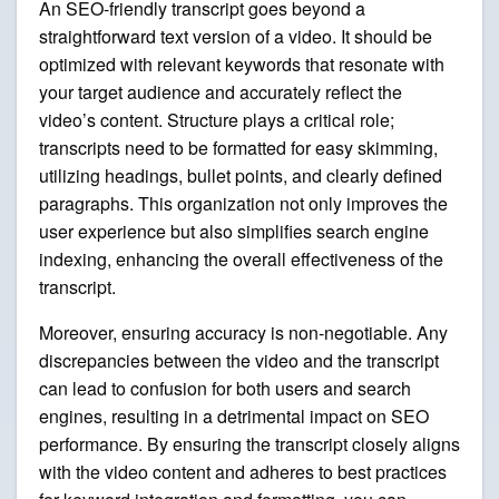
An SEO-friendly transcript goes beyond a
straightforward text version of a video. It should be
optimized with relevant keywords that resonate with
your target audience and accurately reflect the
video’s content. Structure plays a critical role;
transcripts need to be formatted for easy skimming,
utilizing headings, bullet points, and clearly defined
paragraphs. This organization not only improves the
user experience but also simplifies search engine
indexing, enhancing the overall effectiveness of the
transcript.
Moreover, ensuring accuracy is non-negotiable. Any
discrepancies between the video and the transcript
can lead to confusion for both users and search
engines, resulting in a detrimental impact on SEO
performance. By ensuring the transcript closely aligns
with the video content and adheres to best practices