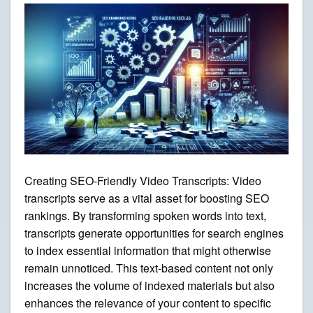
Creating SEO-Friendly Video Transcripts: Video
transcripts serve as a vital asset for boosting SEO
rankings. By transforming spoken words into text,
transcripts generate opportunities for search engines
to index essential information that might otherwise
remain unnoticed. This text-based content not only
increases the volume of indexed materials but also
enhances the relevance of your content to specific