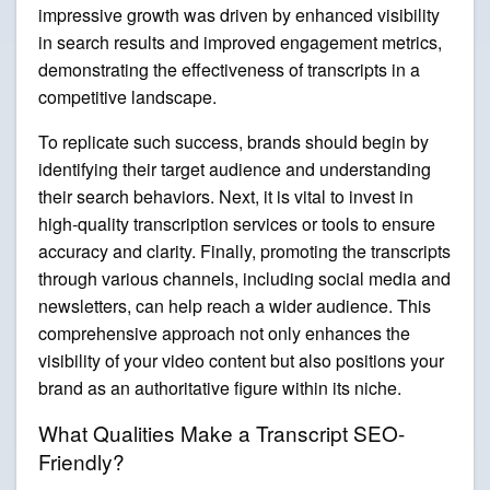
impressive growth was driven by enhanced visibility
in search results and improved engagement metrics,
demonstrating the effectiveness of transcripts in a
competitive landscape.
To replicate such success, brands should begin by
identifying their target audience and understanding
their search behaviors. Next, it is vital to invest in
high-quality transcription services or tools to ensure
accuracy and clarity. Finally, promoting the transcripts
through various channels, including social media and
newsletters, can help reach a wider audience. This
comprehensive approach not only enhances the
visibility of your video content but also positions your
brand as an authoritative figure within its niche.
What Qualities Make a Transcript SEO-
Friendly?