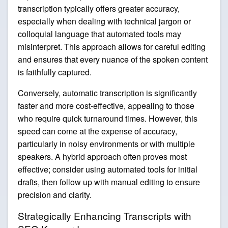
transcription typically offers greater accuracy,
especially when dealing with technical jargon or
colloquial language that automated tools may
misinterpret. This approach allows for careful editing
and ensures that every nuance of the spoken content
is faithfully captured.
Conversely, automatic transcription is significantly
faster and more cost-effective, appealing to those
who require quick turnaround times. However, this
speed can come at the expense of accuracy,
particularly in noisy environments or with multiple
speakers. A hybrid approach often proves most
effective; consider using automated tools for initial
drafts, then follow up with manual editing to ensure
precision and clarity.
Strategically Enhancing Transcripts with