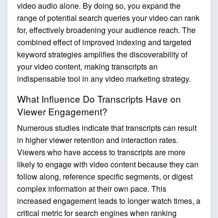
video audio alone. By doing so, you expand the
range of potential search queries your video can rank
for, effectively broadening your audience reach. The
combined effect of improved indexing and targeted
keyword strategies amplifies the discoverability of
your video content, making transcripts an
indispensable tool in any video marketing strategy.
What Influence Do Transcripts Have on
Viewer Engagement?
Numerous studies indicate that transcripts can result
in higher viewer retention and interaction rates.
Viewers who have access to transcripts are more
likely to engage with video content because they can
follow along, reference specific segments, or digest
complex information at their own pace. This
increased engagement leads to longer watch times, a
critical metric for search engines when ranking