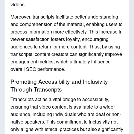
videos.
Moreover, transcripts facilitate better understanding
and comprehension of the material, enabling users to
process information more effectively. This increase in
viewer satisfaction fosters loyalty, encouraging
audiences to return for more content. Thus, by using
transcripts, content creators can significantly improve
engagement metrics, which ultimately influence
overall SEO performance.
Promoting Accessibility and Inclusivity
Through Transcripts
Transcripts act as a vital bridge to accessibility,
ensuring that video content is available to a wider
audience, including individuals who are deaf or non-
native speakers. This commitment to inclusivity not
only aligns with ethical practices but also significantly