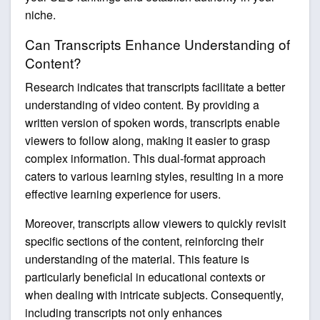
niche.
Can Transcripts Enhance Understanding of
Content?
Research indicates that transcripts facilitate a better
understanding of video content. By providing a
written version of spoken words, transcripts enable
viewers to follow along, making it easier to grasp
complex information. This dual-format approach
caters to various learning styles, resulting in a more
effective learning experience for users.
Moreover, transcripts allow viewers to quickly revisit
specific sections of the content, reinforcing their
understanding of the material. This feature is
particularly beneficial in educational contexts or
when dealing with intricate subjects. Consequently,
including transcripts not only enhances