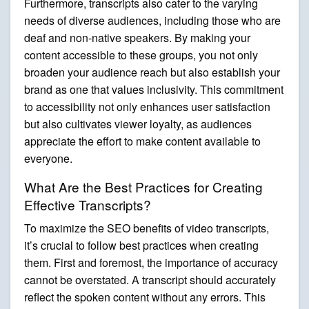
Furthermore, transcripts also cater to the varying
needs of diverse audiences, including those who are
deaf and non-native speakers. By making your
content accessible to these groups, you not only
broaden your audience reach but also establish your
brand as one that values inclusivity. This commitment
to accessibility not only enhances user satisfaction
but also cultivates viewer loyalty, as audiences
appreciate the effort to make content available to
everyone.
What Are the Best Practices for Creating
Effective Transcripts?
To maximize the SEO benefits of video transcripts,
it’s crucial to follow best practices when creating
them. First and foremost, the importance of accuracy
cannot be overstated. A transcript should accurately
reflect the spoken content without any errors. This