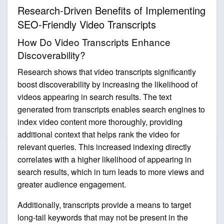
Research-Driven Benefits of Implementing
SEO-Friendly Video Transcripts
How Do Video Transcripts Enhance
Discoverability?
Research shows that video transcripts significantly
boost discoverability by increasing the likelihood of
videos appearing in search results. The text
generated from transcripts enables search engines to
index video content more thoroughly, providing
additional context that helps rank the video for
relevant queries. This increased indexing directly
correlates with a higher likelihood of appearing in
search results, which in turn leads to more views and
greater audience engagement.
Additionally, transcripts provide a means to target
long-tail keywords that may not be present in the