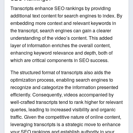
Transcripts enhance SEO rankings by providing
additional text content for search engines to index. By
embedding more context and relevant keywords in
the transcript, search engines can gain a clearer
understanding of the video’s content. This added
layer of information enriches the overall content,
enhancing keyword relevance and depth, both of
which are critical components in SEO success.
The structured format of transcripts also aids the
optimization process, enabling search engines to
recognize and categorize the information presented
efficiently. Consequently, videos accompanied by
well-crafted transcripts tend to rank higher for relevant
queries, leading to increased visibility and organic
traffic. Given the competitive nature of online content,
leveraging transcripts is a strategic move to enhance
your SEO rankings and establish authority in your