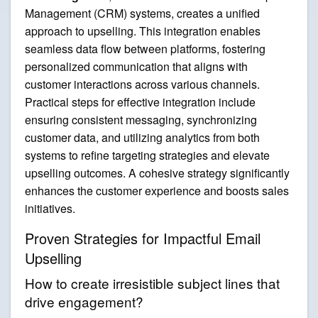
Management (CRM) systems, creates a unified
approach to upselling. This integration enables
seamless data flow between platforms, fostering
personalized communication that aligns with
customer interactions across various channels.
Practical steps for effective integration include
ensuring consistent messaging, synchronizing
customer data, and utilizing analytics from both
systems to refine targeting strategies and elevate
upselling outcomes. A cohesive strategy significantly
enhances the customer experience and boosts sales
initiatives.
Proven Strategies for Impactful Email
Upselling
How to create irresistible subject lines that
drive engagement?