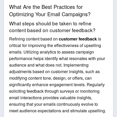
What Are the Best Practices for
Optimizing Your Email Campaigns?
What steps should be taken to refine
content based on customer feedback?
Refining content based on
customer feedback
is
critical for improving the effectiveness of upselling
emails. Utilizing analytics to assess campaign
performance helps identify what resonates with your
audience and what does not. Implementing
adjustments based on customer insights, such as
modifying content tone, design, or offers, can
significantly enhance engagement levels. Regularly
soliciting feedback through surveys or monitoring
email interactions provides valuable insights,
ensuring that your emails continuously evolve to
meet audience expectations and stimulate upselling.