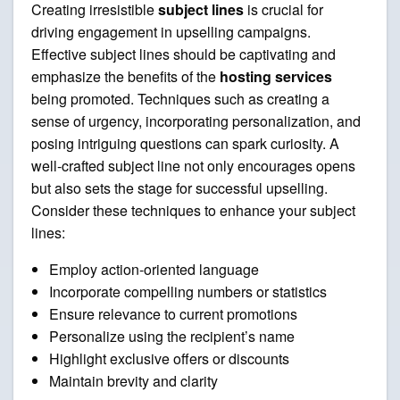
Creating irresistible
subject lines
is crucial for
driving engagement in upselling campaigns.
Effective subject lines should be captivating and
emphasize the benefits of the
hosting services
being promoted. Techniques such as creating a
sense of urgency, incorporating personalization, and
posing intriguing questions can spark curiosity. A
well-crafted subject line not only encourages opens
but also sets the stage for successful upselling.
Consider these techniques to enhance your subject
lines:
Employ action-oriented language
Incorporate compelling numbers or statistics
Ensure relevance to current promotions
Personalize using the recipient’s name
Highlight exclusive offers or discounts
Maintain brevity and clarity