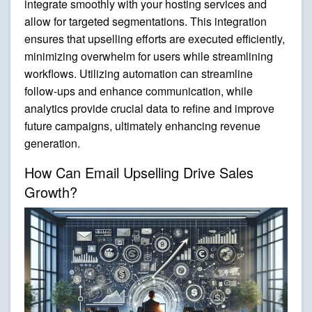
integrate smoothly with your hosting services and
allow for targeted segmentations. This integration
ensures that upselling efforts are executed efficiently,
minimizing overwhelm for users while streamlining
workflows. Utilizing automation can streamline
follow-ups and enhance communication, while
analytics provide crucial data to refine and improve
future campaigns, ultimately enhancing revenue
generation.
How Can Email Upselling Drive Sales
Growth?