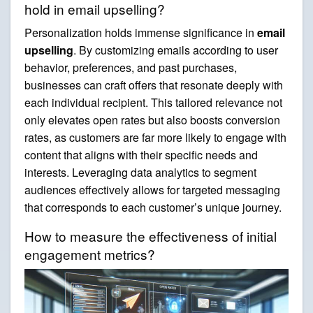
hold in email upselling?
Personalization holds immense significance in
email
upselling
. By customizing emails according to user
behavior, preferences, and past purchases,
businesses can craft offers that resonate deeply with
each individual recipient. This tailored relevance not
only elevates open rates but also boosts conversion
rates, as customers are far more likely to engage with
content that aligns with their specific needs and
interests. Leveraging data analytics to segment
audiences effectively allows for targeted messaging
that corresponds to each customer’s unique journey.
How to measure the effectiveness of initial
engagement metrics?