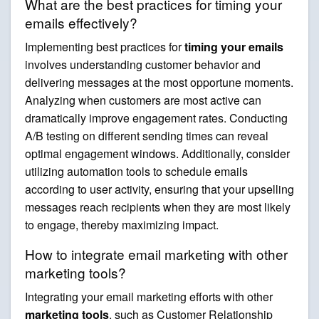
What are the best practices for timing your
emails effectively?
Implementing best practices for
timing your emails
involves understanding customer behavior and
delivering messages at the most opportune moments.
Analyzing when customers are most active can
dramatically improve engagement rates. Conducting
A/B testing on different sending times can reveal
optimal engagement windows. Additionally, consider
utilizing automation tools to schedule emails
according to user activity, ensuring that your upselling
messages reach recipients when they are most likely
to engage, thereby maximizing impact.
How to integrate email marketing with other
marketing tools?
Integrating your email marketing efforts with other
marketing tools
, such as Customer Relationship