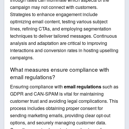
campaign may not connect with customers.
Strategies to enhance engagement include
optimizing email content, testing various subject
lines, refining CTAs, and employing segmentation
techniques to deliver tailored messages. Continuous
analysis and adaptation are critical to improving
interactions and conversion rates in hosting upselling
campaigns.
What measures ensure compliance with
email regulations?
Ensuring compliance with
email regulations
such as
GDPR and CAN-SPAM is vital for maintaining
customer trust and avoiding legal complications. This
process includes obtaining proper consent for
sending marketing emails, providing clear opt-out
options, and securely managing customer data.