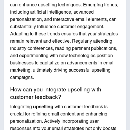
can enhance upselling techniques. Emerging trends,
including artificial intelligence, advanced
personalization, and interactive email elements, can
substantially influence customer engagement.
Adapting to these trends ensures that your strategies
remain relevant and effective. Regularly attending
industry conferences, reading pertinent publications,
and experimenting with new technologies position
businesses to capitalize on advancements in email
marketing, ultimately driving successful upselling
campaigns.
How can you integrate upselling with
customer feedback?
Integrating
upselling
with customer feedback is
crucial for refining email content and enhancing
personalization. Actively incorporating user
responses into your email strategies not only boosts