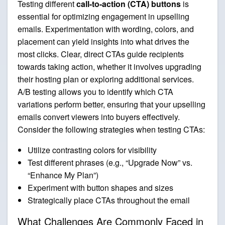
Testing different
call-to-action (CTA) buttons
is
essential for optimizing engagement in upselling
emails. Experimentation with wording, colors, and
placement can yield insights into what drives the
most clicks. Clear, direct CTAs guide recipients
towards taking action, whether it involves upgrading
their hosting plan or exploring additional services.
A/B testing allows you to identify which CTA
variations perform better, ensuring that your upselling
emails convert viewers into buyers effectively.
Consider the following strategies when testing CTAs:
Utilize contrasting colors for visibility
Test different phrases (e.g., “Upgrade Now” vs.
“Enhance My Plan”)
Experiment with button shapes and sizes
Strategically place CTAs throughout the email
What Challenges Are Commonly Faced in