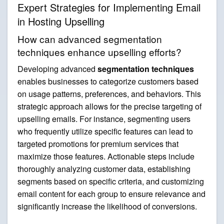
Expert Strategies for Implementing Email
in Hosting Upselling
How can advanced segmentation
techniques enhance upselling efforts?
Developing advanced
segmentation techniques
enables businesses to categorize customers based
on usage patterns, preferences, and behaviors. This
strategic approach allows for the precise targeting of
upselling emails. For instance, segmenting users
who frequently utilize specific features can lead to
targeted promotions for premium services that
maximize those features. Actionable steps include
thoroughly analyzing customer data, establishing
segments based on specific criteria, and customizing
email content for each group to ensure relevance and
significantly increase the likelihood of conversions.