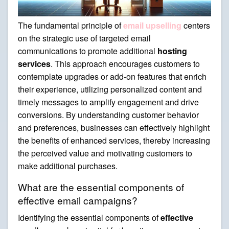
The fundamental principle of
email upselling
centers
on the strategic use of targeted email
communications to promote additional
hosting
services
. This approach encourages customers to
contemplate upgrades or add-on features that enrich
their experience, utilizing personalized content and
timely messages to amplify engagement and drive
conversions. By understanding customer behavior
and preferences, businesses can effectively highlight
the benefits of enhanced services, thereby increasing
the perceived value and motivating customers to
make additional purchases.
What are the essential components of
effective email campaigns?
Identifying the essential components of
effective