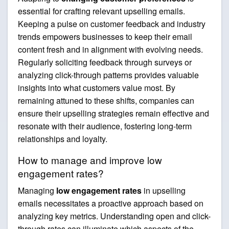
essential for crafting relevant upselling emails.
Keeping a pulse on customer feedback and industry
trends empowers businesses to keep their email
content fresh and in alignment with evolving needs.
Regularly soliciting feedback through surveys or
analyzing click-through patterns provides valuable
insights into what customers value most. By
remaining attuned to these shifts, companies can
ensure their upselling strategies remain effective and
resonate with their audience, fostering long-term
relationships and loyalty.
How to manage and improve low
engagement rates?
Managing
low engagement rates
in upselling
emails necessitates a proactive approach based on
analyzing key metrics. Understanding open and click-
through rates can illuminate which aspects of the