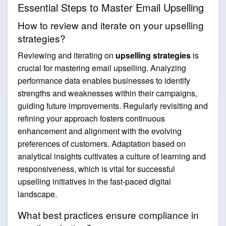
Essential Steps to Master Email Upselling
How to review and iterate on your upselling
strategies?
Reviewing and iterating on
upselling strategies
is
crucial for mastering email upselling. Analyzing
performance data enables businesses to identify
strengths and weaknesses within their campaigns,
guiding future improvements. Regularly revisiting and
refining your approach fosters continuous
enhancement and alignment with the evolving
preferences of customers. Adaptation based on
analytical insights cultivates a culture of learning and
responsiveness, which is vital for successful
upselling initiatives in the fast-paced digital
landscape.
What best practices ensure compliance in