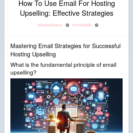
How To Use Email For Hosting
Upselling: Effective Strategies
Posted on
By
Administrator
01/03/2026
Mastering Email Strategies for Successful
Hosting Upselling
What is the fundamental principle of email
upselling?