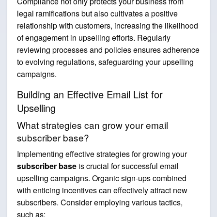
Compliance not only protects your business from
legal ramifications but also cultivates a positive
relationship with customers, increasing the likelihood
of engagement in upselling efforts. Regularly
reviewing processes and policies ensures adherence
to evolving regulations, safeguarding your upselling
campaigns.
Building an Effective Email List for
Upselling
What strategies can grow your email
subscriber base?
Implementing effective strategies for growing your
subscriber base
is crucial for successful email
upselling campaigns. Organic sign-ups combined
with enticing incentives can effectively attract new
subscribers. Consider employing various tactics,
such as: