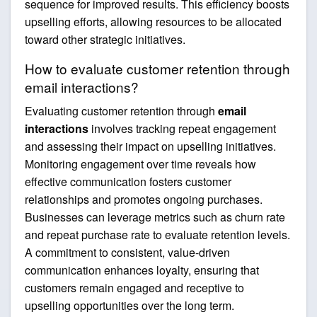
sequence for improved results. This efficiency boosts
upselling efforts, allowing resources to be allocated
toward other strategic initiatives.
How to evaluate customer retention through
email interactions?
Evaluating customer retention through
email
interactions
involves tracking repeat engagement
and assessing their impact on upselling initiatives.
Monitoring engagement over time reveals how
effective communication fosters customer
relationships and promotes ongoing purchases.
Businesses can leverage metrics such as churn rate
and repeat purchase rate to evaluate retention levels.
A commitment to consistent, value-driven
communication enhances loyalty, ensuring that
customers remain engaged and receptive to
upselling opportunities over the long term.