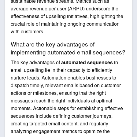
sustainable revenue streams. Metrics such as
average revenue per user (ARPU) underscore the
effectiveness of upselling initiatives, highlighting the
crucial role of maintaining ongoing communication
with customers.
What are the key advantages of
implementing automated email sequences?
The key advantages of
automated sequences
in
email upselling lie in their capacity to efficiently
nurture leads. Automation enables businesses to
dispatch timely, relevant emails based on customer
actions or milestones, ensuring that the right
messages reach the right individuals at optimal
moments. Actionable steps for establishing effective
sequences include defining customer journeys,
creating targeted email content, and regularly
analyzing engagement metrics to optimize the