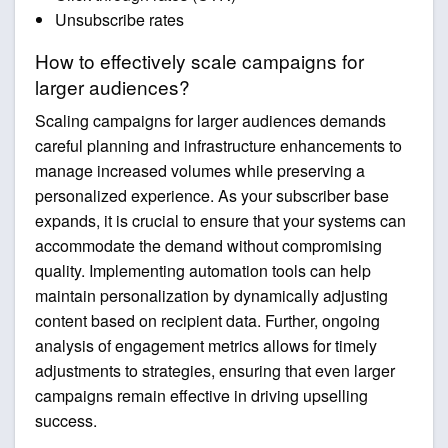
Unsubscribe rates
How to effectively scale campaigns for
larger audiences?
Scaling campaigns for larger audiences demands
careful planning and infrastructure enhancements to
manage increased volumes while preserving a
personalized experience. As your subscriber base
expands, it is crucial to ensure that your systems can
accommodate the demand without compromising
quality. Implementing automation tools can help
maintain personalization by dynamically adjusting
content based on recipient data. Further, ongoing
analysis of engagement metrics allows for timely
adjustments to strategies, ensuring that even larger
campaigns remain effective in driving upselling
success.