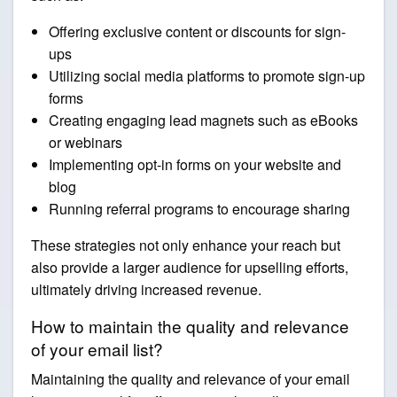
Offering exclusive content or discounts for sign-
ups
Utilizing social media platforms to promote sign-up
forms
Creating engaging lead magnets such as eBooks
or webinars
Implementing opt-in forms on your website and
blog
Running referral programs to encourage sharing
These strategies not only enhance your reach but
also provide a larger audience for upselling efforts,
ultimately driving increased revenue.
How to maintain the quality and relevance
of your email list?
Maintaining the quality and relevance of your email