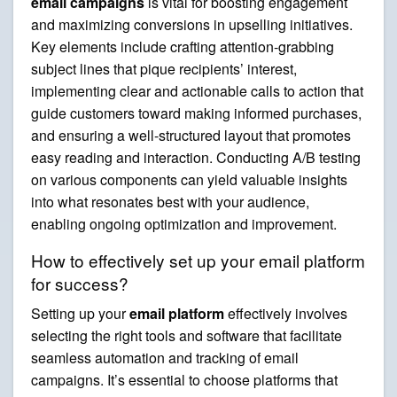
email campaigns
is vital for boosting engagement
and maximizing conversions in upselling initiatives.
Key elements include crafting attention-grabbing
subject lines that pique recipients’ interest,
implementing clear and actionable calls to action that
guide customers toward making informed purchases,
and ensuring a well-structured layout that promotes
easy reading and interaction. Conducting A/B testing
on various components can yield valuable insights
into what resonates best with your audience,
enabling ongoing optimization and improvement.
How to effectively set up your email platform
for success?
Setting up your
email platform
effectively involves
selecting the right tools and software that facilitate
seamless automation and tracking of email
campaigns. It’s essential to choose platforms that