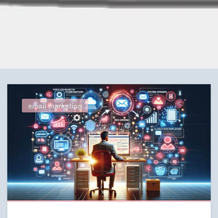
email marketing