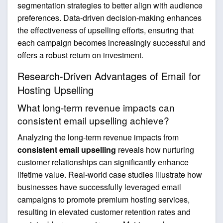
segmentation strategies to better align with audience
preferences. Data-driven decision-making enhances
the effectiveness of upselling efforts, ensuring that
each campaign becomes increasingly successful and
offers a robust return on investment.
Research-Driven Advantages of Email for
Hosting Upselling
What long-term revenue impacts can
consistent email upselling achieve?
Analyzing the long-term revenue impacts from
consistent email upselling
reveals how nurturing
customer relationships can significantly enhance
lifetime value. Real-world case studies illustrate how
businesses have successfully leveraged email
campaigns to promote premium hosting services,
resulting in elevated customer retention rates and