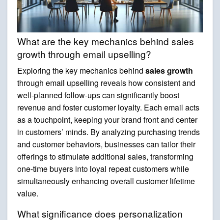
What are the key mechanics behind sales
growth through email upselling?
Exploring the key mechanics behind
sales growth
through email upselling reveals how consistent and
well-planned follow-ups can significantly boost
revenue and foster customer loyalty. Each email acts
as a touchpoint, keeping your brand front and center
in customers’ minds. By analyzing purchasing trends
and customer behaviors, businesses can tailor their
offerings to stimulate additional sales, transforming
one-time buyers into loyal repeat customers while
simultaneously enhancing overall customer lifetime
value.
What significance does personalization