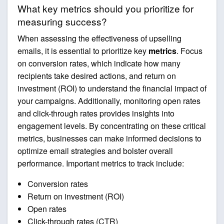
What key metrics should you prioritize for
measuring success?
When assessing the effectiveness of upselling
emails, it is essential to prioritize key
metrics
. Focus
on conversion rates, which indicate how many
recipients take desired actions, and return on
investment (ROI) to understand the financial impact of
your campaigns. Additionally, monitoring open rates
and click-through rates provides insights into
engagement levels. By concentrating on these critical
metrics, businesses can make informed decisions to
optimize email strategies and bolster overall
performance. Important metrics to track include:
Conversion rates
Return on investment (ROI)
Open rates
Click-through rates (CTR)