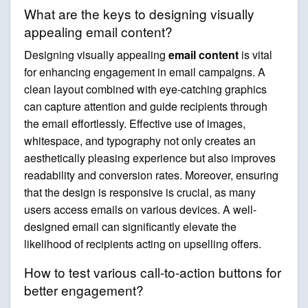
What are the keys to designing visually
appealing email content?
Designing visually appealing
email content
is vital
for enhancing engagement in email campaigns. A
clean layout combined with eye-catching graphics
can capture attention and guide recipients through
the email effortlessly. Effective use of images,
whitespace, and typography not only creates an
aesthetically pleasing experience but also improves
readability and conversion rates. Moreover, ensuring
that the design is responsive is crucial, as many
users access emails on various devices. A well-
designed email can significantly elevate the
likelihood of recipients acting on upselling offers.
How to test various call-to-action buttons for
better engagement?