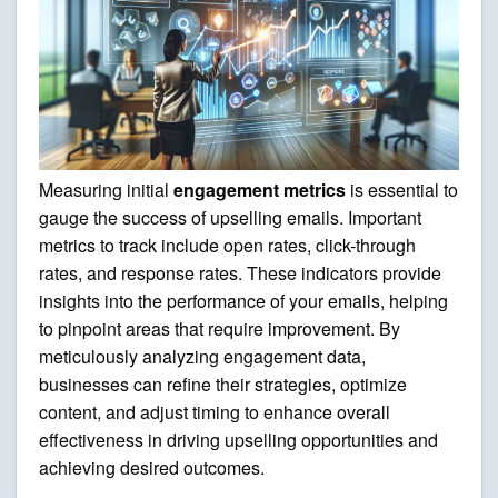
Measuring initial
engagement metrics
is essential to
gauge the success of upselling emails. Important
metrics to track include open rates, click-through
rates, and response rates. These indicators provide
insights into the performance of your emails, helping
to pinpoint areas that require improvement. By
meticulously analyzing engagement data,
businesses can refine their strategies, optimize
content, and adjust timing to enhance overall
effectiveness in driving upselling opportunities and
achieving desired outcomes.