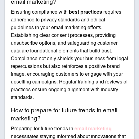
email marketing?
Ensuring compliance with
best practices
requires
adherence to privacy standards and ethical
guidelines in your email marketing efforts.
Establishing clear consent processes, providing
unsubscribe options, and safeguarding customer
data are foundational elements that build trust.
Compliance not only shields your business from legal
repercussions but also reinforces a positive brand
image, encouraging customers to engage with your
upselling campaigns. Regular training and reviews of
practices ensure ongoing alignment with industry
standards.
How to prepare for future trends in email
marketing?
Preparing for future trends in
email marketing
necessitates staying informed about innovations that