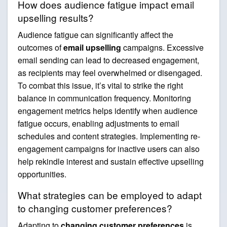
How does audience fatigue impact email
upselling results?
Audience fatigue can significantly affect the
outcomes of
email upselling
campaigns. Excessive
email sending can lead to decreased engagement,
as recipients may feel overwhelmed or disengaged.
To combat this issue, it’s vital to strike the right
balance in communication frequency. Monitoring
engagement metrics helps identify when audience
fatigue occurs, enabling adjustments to email
schedules and content strategies. Implementing re-
engagement campaigns for inactive users can also
help rekindle interest and sustain effective upselling
opportunities.
What strategies can be employed to adapt
to changing customer preferences?
Adapting to
changing customer preferences
is