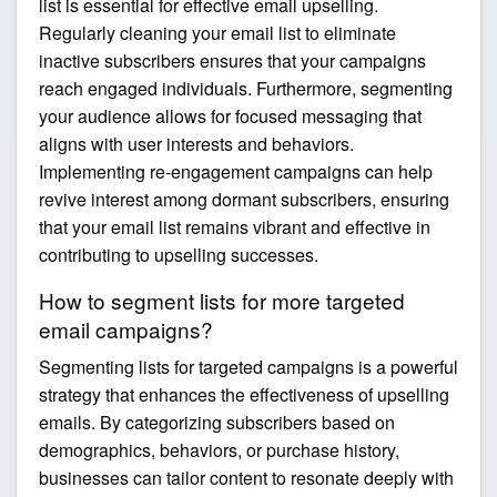
list is essential for effective email upselling.
Regularly cleaning your email list to eliminate
inactive subscribers ensures that your campaigns
reach engaged individuals. Furthermore, segmenting
your audience allows for focused messaging that
aligns with user interests and behaviors.
Implementing re-engagement campaigns can help
revive interest among dormant subscribers, ensuring
that your email list remains vibrant and effective in
contributing to upselling successes.
How to segment lists for more targeted
email campaigns?
Segmenting lists for targeted campaigns is a powerful
strategy that enhances the effectiveness of upselling
emails. By categorizing subscribers based on
demographics, behaviors, or purchase history,
businesses can tailor content to resonate deeply with