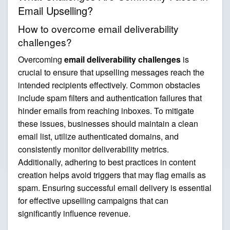
Email Upselling?
How to overcome email deliverability
challenges?
Overcoming
email deliverability challenges
is
crucial to ensure that upselling messages reach the
intended recipients effectively. Common obstacles
include spam filters and authentication failures that
hinder emails from reaching inboxes. To mitigate
these issues, businesses should maintain a clean
email list, utilize authenticated domains, and
consistently monitor deliverability metrics.
Additionally, adhering to best practices in content
creation helps avoid triggers that may flag emails as
spam. Ensuring successful email delivery is essential
for effective upselling campaigns that can
significantly influence revenue.