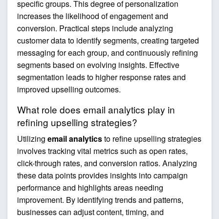
specific groups. This degree of personalization
increases the likelihood of engagement and
conversion. Practical steps include analyzing
customer data to identify segments, creating targeted
messaging for each group, and continuously refining
segments based on evolving insights. Effective
segmentation leads to higher response rates and
improved upselling outcomes.
What role does email analytics play in
refining upselling strategies?
Utilizing
email analytics
to refine upselling strategies
involves tracking vital metrics such as open rates,
click-through rates, and conversion ratios. Analyzing
these data points provides insights into campaign
performance and highlights areas needing
improvement. By identifying trends and patterns,
businesses can adjust content, timing, and