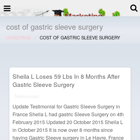
termspec
Your information and advice for
all Blog
cost of gastric sleeve surgery
HOMEPAGE
COST OF GASTRIC SLEEVE SURGERY
Sheila L Loses 59 Lbs In 8 Months After
Gastric Sleeve Surgery
Testimonials
Update Testimonial for Gastric Sleeve Surgery in
France Sheila L had gastric Sleeve Surgery on 4th
February 2015 Updated 20 October 2015 Sheila L
in October 2015 It is now over 8 months since
having Gastric Sleeve surgery in Le Havre, France