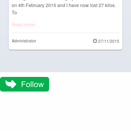
on 4th February 2015 and I have now lost 27 kilos.
To
Read more…
Administrator
Posted
27/11/2015
on