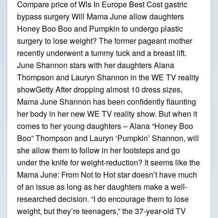
Compare price of Wls In Europe Best Cost gastric
bypass surgery Will Mama June allow daughters
Honey Boo Boo and Pumpkin to undergo plastic
surgery to lose weight? The former pageant mother
recently underwent a tummy tuck and a breast lift.
June Shannon stars with her daughters Alana
Thompson and Lauryn Shannon in the WE TV reality
showGetty After dropping almost 10 dress sizes,
Mama June Shannon has been confidently flaunting
her body in her new WE TV reality show. But when it
comes to her young daughters – Alana “Honey Boo
Boo” Thompson and Lauryn ‘Pumpkin’ Shannon, will
she allow them to follow in her footsteps and go
under the knife for weight-reduction? It seems like the
Mama June: From Not to Hot star doesn’t have much
of an issue as long as her daughters make a well-
researched decision. “I do encourage them to lose
weight, but they’re teenagers,” the 37-year-old TV