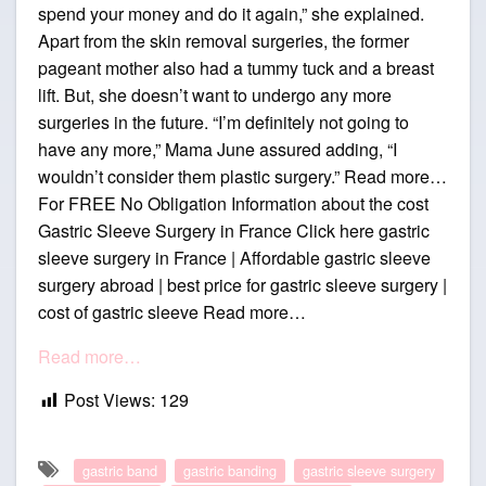
spend your money and do it again,” she explained.
Apart from the skin removal surgeries, the former
pageant mother also had a tummy tuck and a breast
lift. But, she doesn’t want to undergo any more
surgeries in the future. “I’m definitely not going to
have any more,” Mama June assured adding, “I
wouldn’t consider them plastic surgery.” Read more…
For FREE No Obligation Information about the cost
Gastric Sleeve Surgery in France Click here gastric
sleeve surgery in France | Affordable gastric sleeve
surgery abroad | best price for gastric sleeve surgery |
cost of gastric sleeve Read more…
Read more…
Post Views:
129
gastric band
gastric banding
gastric sleeve surgery