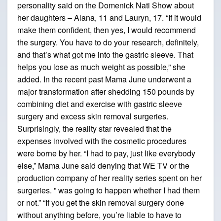
personality said on the Domenick Nati Show about
her daughters – Alana, 11 and Lauryn, 17. “If it would
make them confident, then yes, I would recommend
the surgery. You have to do your research, definitely,
and that’s what got me into the gastric sleeve. That
helps you lose as much weight as possible,” she
added. In the recent past Mama June underwent a
major transformation after shedding 150 pounds by
combining diet and exercise with gastric sleeve
surgery and excess skin removal surgeries.
Surprisingly, the reality star revealed that the
expenses involved with the cosmetic procedures
were borne by her. “I had to pay, just like everybody
else,” Mama June said denying that WE TV or the
production company of her reality series spent on her
surgeries. ” was going to happen whether I had them
or not.” “If you get the skin removal surgery done
without anything before, you’re liable to have to