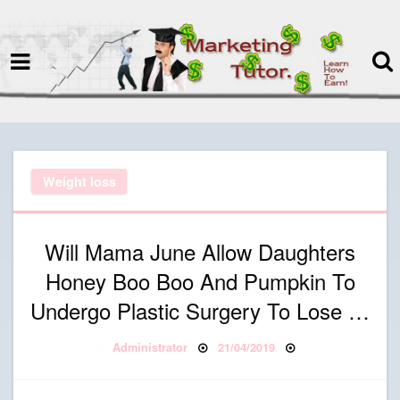
termspec
Your information and advice for
all Blog
Weight loss
Will Mama June Allow Daughters
Honey Boo Boo And Pumpkin To
Undergo Plastic Surgery To Lose …
Posted on
By
Administrator
21/04/2019