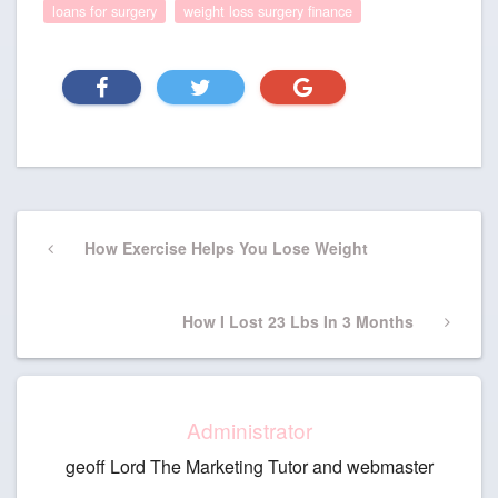
loans for surgery
weight loss surgery finance
Post
Previous
How Exercise Helps You Lose Weight
navigation
Post
Next
How I Lost 23 Lbs In 3 Months
Post
Administrator
geoff Lord The Marketing Tutor and webmaster