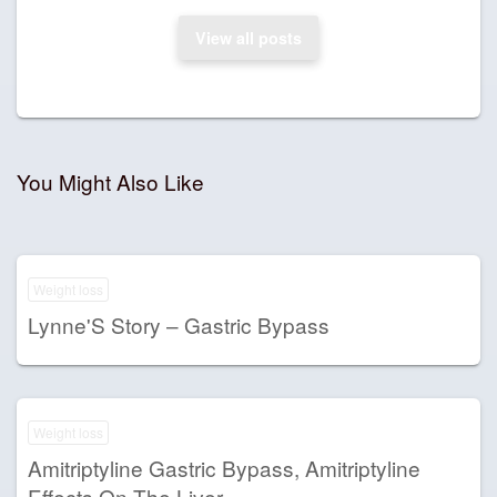
View all posts
You Might Also Like
Weight loss
Lynne'S Story – Gastric Bypass
Weight loss
Amitriptyline Gastric Bypass, Amitriptyline
Effects On The Liver