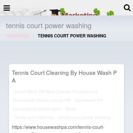
termspec
Your information and advice for
all Blog
tennis court power washing
HOMEPAGE
TENNIS COURT POWER WASHING
Tennis Court Cleaning By House Wash P
A
House Wash PA West Chester Pennsylvania
housewash chester county PA
housewash PA
low pressure power wash
News
Tennis court cleaning.
tennis court power washing
https://www.housewashpa.com/tennis-court-