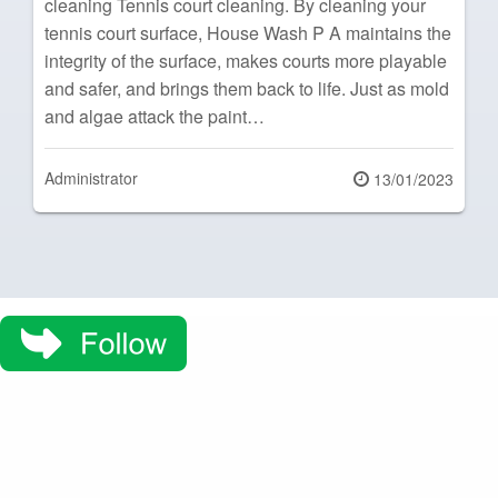
cleaning Tennis court cleaning. By cleaning your
tennis court surface, House Wash P A maintains the
integrity of the surface, makes courts more playable
and safer, and brings them back to life. Just as mold
and algae attack the paint…
Administrator
Posted
13/01/2023
on