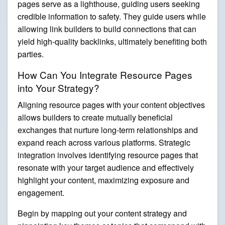
pages serve as a lighthouse, guiding users seeking
credible information to safety. They guide users while
allowing link builders to build connections that can
yield high-quality backlinks, ultimately benefiting both
parties.
How Can You Integrate Resource Pages
into Your Strategy?
Aligning resource pages with your content objectives
allows builders to create mutually beneficial
exchanges that nurture long-term relationships and
expand reach across various platforms. Strategic
integration involves identifying resource pages that
resonate with your target audience and effectively
highlight your content, maximizing exposure and
engagement.
Begin by mapping out your content strategy and