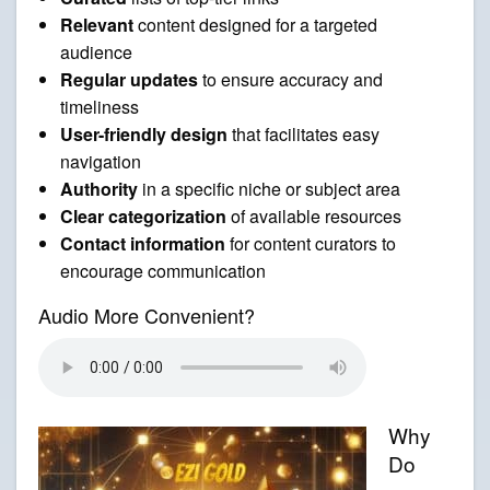
Relevant
content designed for a targeted
audience
Regular updates
to ensure accuracy and
timeliness
User-friendly design
that facilitates easy
navigation
Authority
in a specific niche or subject area
Clear categorization
of available resources
Contact information
for content curators to
encourage communication
Audio More Convenient?
Why
Do