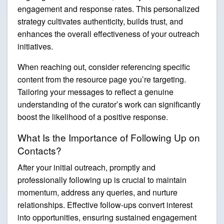
engagement and response rates. This personalized
strategy cultivates authenticity, builds trust, and
enhances the overall effectiveness of your outreach
initiatives.
When reaching out, consider referencing specific
content from the resource page you’re targeting.
Tailoring your messages to reflect a genuine
understanding of the curator’s work can significantly
boost the likelihood of a positive response.
What Is the Importance of Following Up on
Contacts?
After your initial outreach, promptly and
professionally following up is crucial to maintain
momentum, address any queries, and nurture
relationships. Effective follow-ups convert interest
into opportunities, ensuring sustained engagement