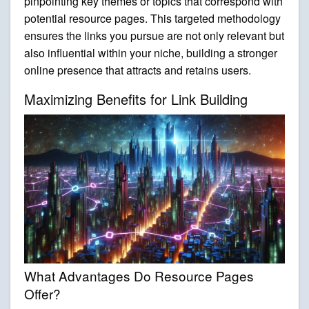
pinpointing key themes or topics that correspond with
potential resource pages. This targeted methodology
ensures the links you pursue are not only relevant but
also influential within your niche, building a stronger
online presence that attracts and retains users.
Maximizing Benefits for Link Building
What Advantages Do Resource Pages
Offer?