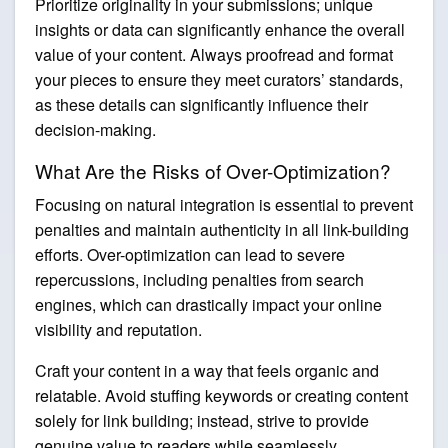
Prioritize originality in your submissions; unique
insights or data can significantly enhance the overall
value of your content. Always proofread and format
your pieces to ensure they meet curators’ standards,
as these details can significantly influence their
decision-making.
What Are the Risks of Over-Optimization?
Focusing on natural integration is essential to prevent
penalties and maintain authenticity in all link-building
efforts. Over-optimization can lead to severe
repercussions, including penalties from search
engines, which can drastically impact your online
visibility and reputation.
Craft your content in a way that feels organic and
relatable. Avoid stuffing keywords or creating content
solely for link building; instead, strive to provide
genuine value to readers while seamlessly