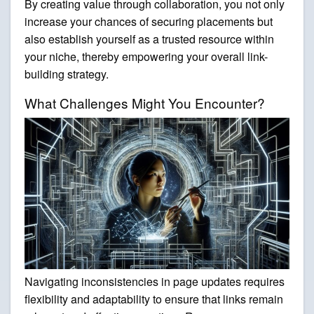
By creating value through collaboration, you not only
increase your chances of securing placements but
also establish yourself as a trusted resource within
your niche, thereby empowering your overall link-
building strategy.
What Challenges Might You Encounter?
Navigating inconsistencies in page updates requires
flexibility and adaptability to ensure that links remain