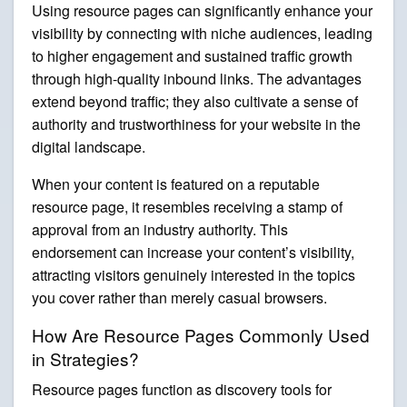
Using resource pages can significantly enhance your
visibility by connecting with niche audiences, leading
to higher engagement and sustained traffic growth
through high-quality inbound links. The advantages
extend beyond traffic; they also cultivate a sense of
authority and trustworthiness for your website in the
digital landscape.
When your content is featured on a reputable
resource page, it resembles receiving a stamp of
approval from an industry authority. This
endorsement can increase your content’s visibility,
attracting visitors genuinely interested in the topics
you cover rather than merely casual browsers.
How Are Resource Pages Commonly Used
in Strategies?
Resource pages function as discovery tools for