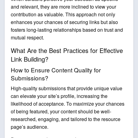
and relevant, they are more inclined to view your
contribution as valuable. This approach not only
enhances your chances of securing links but also
fosters long-lasting relationships based on trust and
mutual respect.
What Are the Best Practices for Effective
Link Building?
How to Ensure Content Quality for
Submissions?
High-quality submissions that provide unique value
can elevate your site’s profile, increasing the
likelihood of acceptance. To maximize your chances
of being featured, your content should be well-
researched, engaging, and tailored to the resource
page’s audience.