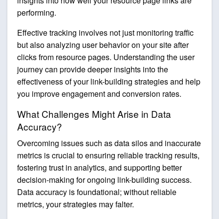
insights into how well your resource page links are
performing.
Effective tracking involves not just monitoring traffic
but also analyzing user behavior on your site after
clicks from resource pages. Understanding the user
journey can provide deeper insights into the
effectiveness of your link-building strategies and help
you improve engagement and conversion rates.
What Challenges Might Arise in Data
Accuracy?
Overcoming issues such as data silos and inaccurate
metrics is crucial to ensuring reliable tracking results,
fostering trust in analytics, and supporting better
decision-making for ongoing link-building success.
Data accuracy is foundational; without reliable
metrics, your strategies may falter.