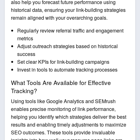
also help you forecast future performance using
historical data, ensuring your link-building strategies
remain aligned with your overarching goals.
Regularly review referral traffic and engagement
metrics
Adjust outreach strategies based on historical
success
Set clear KPIs for link-building campaigns
Invest in tools to automate tracking processes
What Tools Are Available for Effective
Tracking?
Using tools like Google Analytics and SEMrush
enables precise monitoring of link performance,
helping you identify which strategies deliver the best
results and enabling timely adjustments to maximize
SEO outcomes. These tools provide invaluable