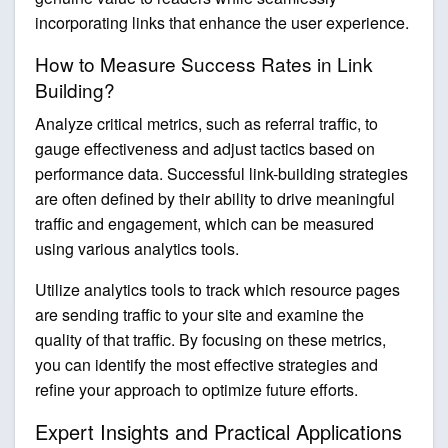
incorporating links that enhance the user experience.
How to Measure Success Rates in Link
Building?
Analyze critical metrics, such as referral traffic, to
gauge effectiveness and adjust tactics based on
performance data. Successful link-building strategies
are often defined by their ability to drive meaningful
traffic and engagement, which can be measured
using various analytics tools.
Utilize analytics tools to track which resource pages
are sending traffic to your site and examine the
quality of that traffic. By focusing on these metrics,
you can identify the most effective strategies and
refine your approach to optimize future efforts.
Expert Insights and Practical Applications