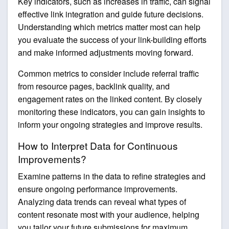
Key indicators, such as increases in traffic, can signal
effective link integration and guide future decisions.
Understanding which metrics matter most can help
you evaluate the success of your link-building efforts
and make informed adjustments moving forward.
Common metrics to consider include referral traffic
from resource pages, backlink quality, and
engagement rates on the linked content. By closely
monitoring these indicators, you can gain insights to
inform your ongoing strategies and improve results.
How to Interpret Data for Continuous
Improvements?
Examine patterns in the data to refine strategies and
ensure ongoing performance improvements.
Analyzing data trends can reveal what types of
content resonate most with your audience, helping
you tailor your future submissions for maximum