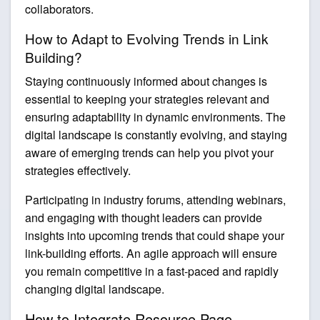
collaborators.
How to Adapt to Evolving Trends in Link
Building?
Staying continuously informed about changes is
essential to keeping your strategies relevant and
ensuring adaptability in dynamic environments. The
digital landscape is constantly evolving, and staying
aware of emerging trends can help you pivot your
strategies effectively.
Participating in industry forums, attending webinars,
and engaging with thought leaders can provide
insights into upcoming trends that could shape your
link-building efforts. An agile approach will ensure
you remain competitive in a fast-paced and rapidly
changing digital landscape.
How to Integrate Resource Page