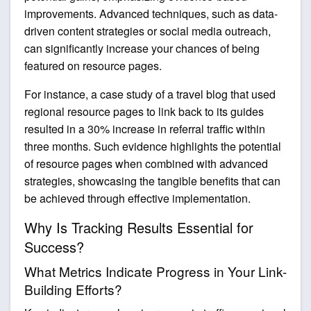
improvements. Advanced techniques, such as data-
driven content strategies or social media outreach,
can significantly increase your chances of being
featured on resource pages.
For instance, a case study of a travel blog that used
regional resource pages to link back to its guides
resulted in a 30% increase in referral traffic within
three months. Such evidence highlights the potential
of resource pages when combined with advanced
strategies, showcasing the tangible benefits that can
be achieved through effective implementation.
Why Is Tracking Results Essential for
Success?
What Metrics Indicate Progress in Your Link-
Building Efforts?