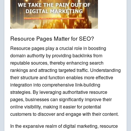
Resource Pages Matter for SEO?
Resource pages play a crucial role in boosting
domain authority by providing backlinks from
reputable sources, thereby enhancing search
rankings and attracting targeted traffic. Understanding
their structure and function enables more effective
integration into comprehensive link-building
strategies. By leveraging authoritative resource
pages, businesses can significantly improve their
online visibility, making it easier for potential
customers to discover and engage with their content.
In the expansive realm of digital marketing, resource