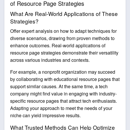
of Resource Page Strategies
What Are Real-World Applications of These
Strategies?
Offer expert analysis on how to adapt techniques for
diverse scenarios, drawing from proven methods to
enhance outcomes. Real-world applications of
resource page strategies demonstrate their versatility
across various industries and contexts.
For example, a nonprofit organization may succeed
by collaborating with educational resource pages that
support similar causes. At the same time, a tech
company might find value in engaging with industry-
specific resource pages that attract tech enthusiasts.
Adapting your approach to meet the needs of your
niche can yield impressive results.
What Trusted Methods Can Help Optimize