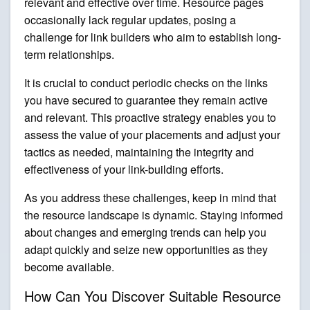
relevant and effective over time. Resource pages
occasionally lack regular updates, posing a
challenge for link builders who aim to establish long-
term relationships.
It is crucial to conduct periodic checks on the links
you have secured to guarantee they remain active
and relevant. This proactive strategy enables you to
assess the value of your placements and adjust your
tactics as needed, maintaining the integrity and
effectiveness of your link-building efforts.
As you address these challenges, keep in mind that
the resource landscape is dynamic. Staying informed
about changes and emerging trends can help you
adapt quickly and seize new opportunities as they
become available.
How Can You Discover Suitable Resource