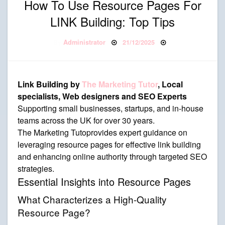
How To Use Resource Pages For
LINK Building: Top Tips
Posted on
By
Administrator
21/12/2025
Link Building by
The Marketing Tutor
, Local
specialists, Web designers and SEO Experts
Supporting small businesses, startups, and in-house
teams across the UK for over 30 years.
The Marketing Tutoprovides expert guidance on
leveraging resource pages for effective link building
and enhancing online authority through targeted SEO
strategies.
Essential Insights into Resource Pages
What Characterizes a High-Quality
Resource Page?