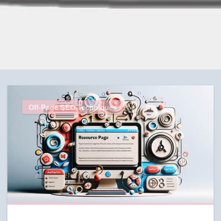
Off-Page SEO Techniques