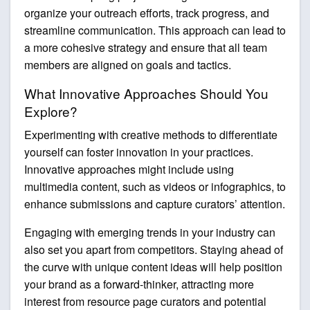
organize your outreach efforts, track progress, and
streamline communication. This approach can lead to
a more cohesive strategy and ensure that all team
members are aligned on goals and tactics.
What Innovative Approaches Should You
Explore?
Experimenting with creative methods to differentiate
yourself can foster innovation in your practices.
Innovative approaches might include using
multimedia content, such as videos or infographics, to
enhance submissions and capture curators’ attention.
Engaging with emerging trends in your industry can
also set you apart from competitors. Staying ahead of
the curve with unique content ideas will help position
your brand as a forward-thinker, attracting more
interest from resource page curators and potential