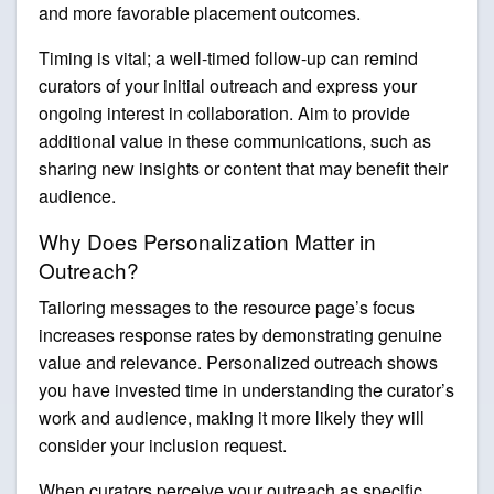
and more favorable placement outcomes.
Timing is vital; a well-timed follow-up can remind
curators of your initial outreach and express your
ongoing interest in collaboration. Aim to provide
additional value in these communications, such as
sharing new insights or content that may benefit their
audience.
Why Does Personalization Matter in
Outreach?
Tailoring messages to the resource page’s focus
increases response rates by demonstrating genuine
value and relevance. Personalized outreach shows
you have invested time in understanding the curator’s
work and audience, making it more likely they will
consider your inclusion request.
When curators perceive your outreach as specific