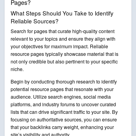
Pages?
What Steps Should You Take to Identify
Reliable Sources?
Search for pages that curate high-quality content
relevant to your topics and ensure they align with
your objectives for maximum impact. Reliable
resource pages typically showcase material that is
not only credible but also pertinent to your specific
niche.
Begin by conducting thorough research to identify
potential resource pages that resonate with your
audience. Utilize search engines, social media
platforms, and industry forums to uncover curated
lists that can drive significant traffic to your site. By
focusing on authoritative sources, you can ensure
that your backlinks carry weight, enhancing your
site’s visibility and authority.