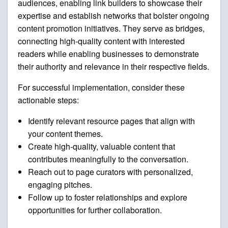
audiences, enabling link builders to showcase their
expertise and establish networks that bolster ongoing
content promotion initiatives. They serve as bridges,
connecting high-quality content with interested
readers while enabling businesses to demonstrate
their authority and relevance in their respective fields.
For successful implementation, consider these
actionable steps:
Identify relevant resource pages that align with
your content themes.
Create high-quality, valuable content that
contributes meaningfully to the conversation.
Reach out to page curators with personalized,
engaging pitches.
Follow up to foster relationships and explore
opportunities for further collaboration.