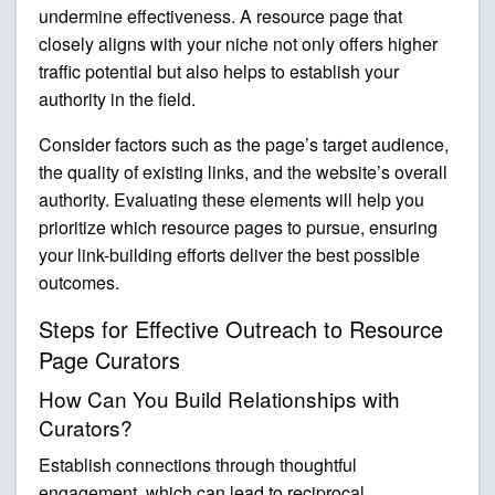
undermine effectiveness. A resource page that
closely aligns with your niche not only offers higher
traffic potential but also helps to establish your
authority in the field.
Consider factors such as the page’s target audience,
the quality of existing links, and the website’s overall
authority. Evaluating these elements will help you
prioritize which resource pages to pursue, ensuring
your link-building efforts deliver the best possible
outcomes.
Steps for Effective Outreach to Resource
Page Curators
How Can You Build Relationships with
Curators?
Establish connections through thoughtful
engagement, which can lead to reciprocal