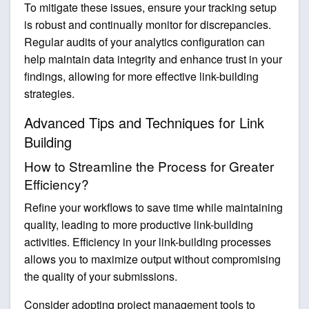
To mitigate these issues, ensure your tracking setup
is robust and continually monitor for discrepancies.
Regular audits of your analytics configuration can
help maintain data integrity and enhance trust in your
findings, allowing for more effective link-building
strategies.
Advanced Tips and Techniques for Link
Building
How to Streamline the Process for Greater
Efficiency?
Refine your workflows to save time while maintaining
quality, leading to more productive link-building
activities. Efficiency in your link-building processes
allows you to maximize output without compromising
the quality of your submissions.
Consider adopting project management tools to