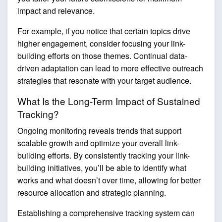
impact and relevance.
For example, if you notice that certain topics drive
higher engagement, consider focusing your link-
building efforts on those themes. Continual data-
driven adaptation can lead to more effective outreach
strategies that resonate with your target audience.
What Is the Long-Term Impact of Sustained
Tracking?
Ongoing monitoring reveals trends that support
scalable growth and optimize your overall link-
building efforts. By consistently tracking your link-
building initiatives, you’ll be able to identify what
works and what doesn’t over time, allowing for better
resource allocation and strategic planning.
Establishing a comprehensive tracking system can