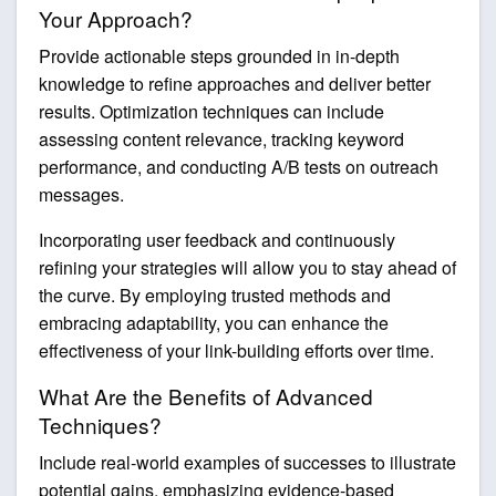
Your Approach?
Provide actionable steps grounded in in-depth
knowledge to refine approaches and deliver better
results. Optimization techniques can include
assessing content relevance, tracking keyword
performance, and conducting A/B tests on outreach
messages.
Incorporating user feedback and continuously
refining your strategies will allow you to stay ahead of
the curve. By employing trusted methods and
embracing adaptability, you can enhance the
effectiveness of your link-building efforts over time.
What Are the Benefits of Advanced
Techniques?
Include real-world examples of successes to illustrate
potential gains, emphasizing evidence-based