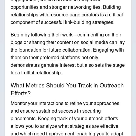
opportunities and stronger networking ties. Building
relationships with resource page curators is a critical
component of successful link-building strategies.
Begin by following their work—commenting on their
blogs or sharing their content on social media can lay
the foundation for future collaboration. Engaging with
them on their preferred platforms not only
demonstrates genuine interest but also sets the stage
for a fruitful relationship.
What Metrics Should You Track in Outreach
Efforts?
Monitor your interactions to refine your approaches
and ensure sustained success in securing
placements. Keeping track of your outreach efforts
allows you to analyze what strategies are effective
and which need improvement, enabling you to adapt