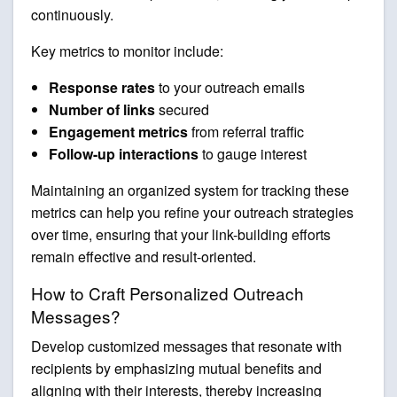
continuously.
Key metrics to monitor include:
Response rates
to your outreach emails
Number of links
secured
Engagement metrics
from referral traffic
Follow-up interactions
to gauge interest
Maintaining an organized system for tracking these
metrics can help you refine your outreach strategies
over time, ensuring that your link-building efforts
remain effective and result-oriented.
How to Craft Personalized Outreach
Messages?
Develop customized messages that resonate with
recipients by emphasizing mutual benefits and
aligning with their interests, thereby increasing