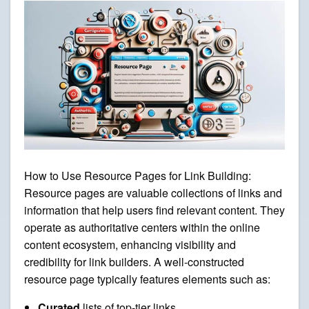
How to Use Resource Pages for Link Building:
Resource pages are valuable collections of links and
information that help users find relevant content. They
operate as authoritative centers within the online
content ecosystem, enhancing visibility and
credibility for link builders. A well-constructed
resource page typically features elements such as:
Curated
lists of top-tier links