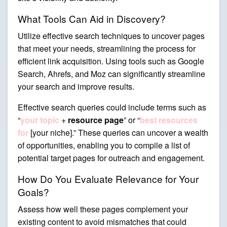
What Tools Can Aid in Discovery?
Utilize effective search techniques to uncover pages
that meet your needs, streamlining the process for
efficient link acquisition. Using tools such as Google
Search, Ahrefs, and Moz can significantly streamline
your search and improve results.
Effective search queries could include terms such as
“
your topic
+
resource page
” or “
best resources
for
[your niche].” These queries can uncover a wealth
of opportunities, enabling you to compile a list of
potential target pages for outreach and engagement.
How Do You Evaluate Relevance for Your
Goals?
Assess how well these pages complement your
existing content to avoid mismatches that could