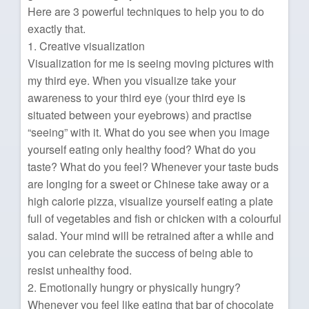
Here are 3 powerful techniques to help you to do
exactly that.
1. Creative visualization
Visualization for me is seeing moving pictures with
my third eye. When you visualize take your
awareness to your third eye (your third eye is
situated between your eyebrows) and practise
“seeing” with it. What do you see when you image
yourself eating only healthy food? What do you
taste? What do you feel? Whenever your taste buds
are longing for a sweet or Chinese take away or a
high calorie pizza, visualize yourself eating a plate
full of vegetables and fish or chicken with a colourful
salad. Your mind will be retrained after a while and
you can celebrate the success of being able to
resist unhealthy food.
2. Emotionally hungry or physically hungry?
Whenever you feel like eating that bar of chocolate