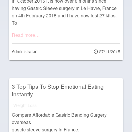
in October 2015 It is now over 8 months since
having Gastric Sleeve surgery in Le Havre, France
on 4th February 2015 and I have now lost 27 kilos.
To
Read more…
Administrator
Posted
27/11/2015
on
3 Top Tips To Stop Emotional Eating
Instantly
Weight Loss
Compare Affordable Gastric Banding Surgery
overseas
gastric sleeve surgery in France.