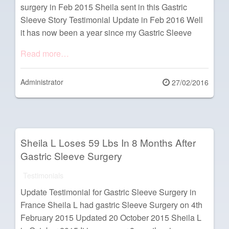
surgery in Feb 2015 Sheila sent in this Gastric
Sleeve Story Testimonial Update in Feb 2016 Well
it has now been a year since my Gastric Sleeve
Read more…
Administrator
Posted
27/02/2016
on
Sheila L Loses 59 Lbs In 8 Months After
Gastric Sleeve Surgery
Testimonials
Update Testimonial for Gastric Sleeve Surgery in
France Sheila L had gastric Sleeve Surgery on 4th
February 2015 Updated 20 October 2015 Sheila L