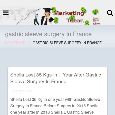
termspec
Your information and advice for
all Blog
gastric sleeve surgery in France
HOMEPAGE
GASTRIC SLEEVE SURGERY IN FRANCE
Sheila Lost 35 Kgs In 1 Year After Gastric
Sleeve Surgery In France
Testimonials
Sheila Lost 35 Kg in one year with Gastric Sleeve
Surgery in France Before Surgery in 2015 Sheila L
one year after in 2016 Sheila L Gastric Sleeve