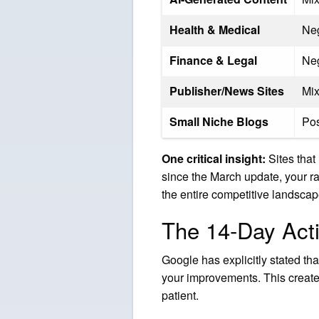
Health & Medical
Ne
Finance & Legal
Ne
Publisher/News Sites
Mi
Small Niche Blogs
Pos
One critical insight:
Sites that 
since the March update, your ra
the entire competitive landsca
The 14-Day Acti
Google has explicitly stated th
your improvements. This create
patient.