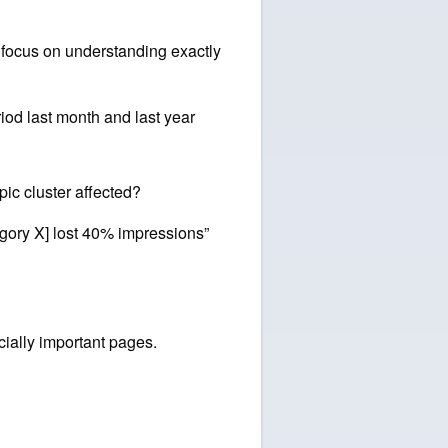
, focus on understanding exactly
od last month and last year
pic cluster affected?
tegory X] lost 40% impressions”
cially important pages.