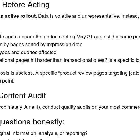
 Before Acting
 active rollout.
Data is volatile and unrepresentative. Instead
and compare the period starting May 21 against the same peri
rt by pages sorted by impression drop
 types and queries affected
ational pages hit harder than transactional ones? Is a specific to
gnosis is useless. A specific “product review pages targeting [ca
 point.
Content Audit
proximately June 4), conduct quality audits on your most commer
uestions honestly:
inal information, analysis, or reporting?