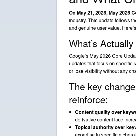
On May 21, 2026, May 2026 Co
industry. This update follows t
and genuine user value. Here’
What’s Actuall
Google’s May 2026 Core Update 
updates that focus on specific
or lose visibility without any c
The key change
reinforce:
Content quality over keyw
derivative content face incr
Topical authority over ke
expertise in specific niches