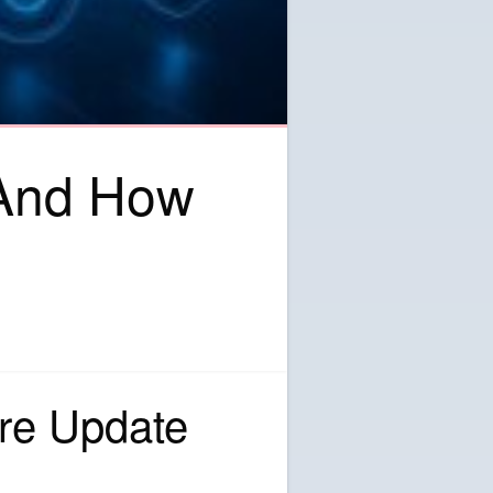
 And How
re Update