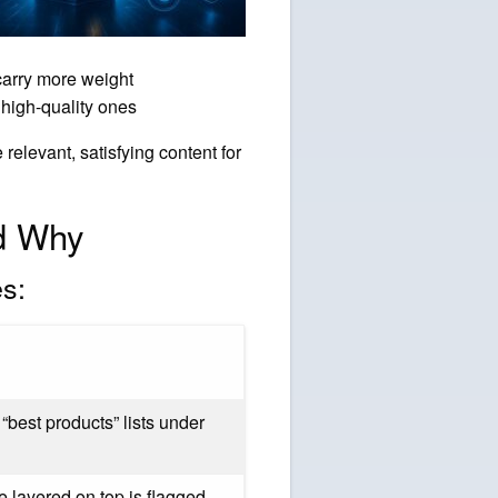
carry more weight
high-quality ones
relevant, satisfying content for
d Why
es:
“best products” lists under
 layered on top is flagged