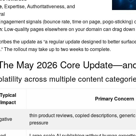
e
, Expertise, Authoritativeness, and
ral
ngagement signals (bounce rate, time on page, pogo-sticking) 
n
: Low-quality pages elsewhere on your domain can drag down 
ribes the update as “a regular update designed to better surface 
s.” The rollout may take up to two weeks to complete.
n The May 2026 Core Update—an
olatility across multiple content categori
Typical
Primary Concern
Impact
thin product reviews, copied descriptions, generic 
gative
pressure
xed
Large-scale AI publishing without human expertise