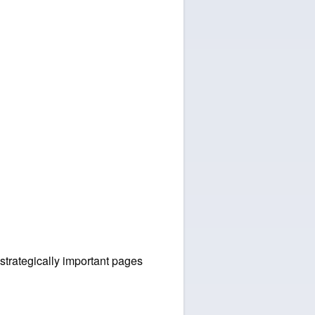
 strategically important pages