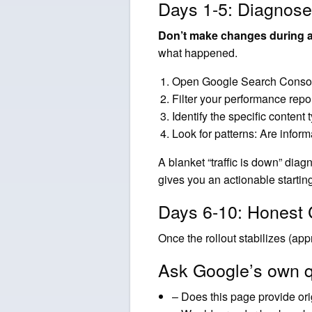
Days 1-5: Diagnose
Don’t make changes during an
what happened.
Open Google Search Console 
Filter your performance repo
Identify the specific content
Look for patterns: Are inform
A blanket “traffic is down” dia
gives you an actionable starting
Days 6-10: Honest 
Once the rollout stabilizes (ap
Ask Google’s own q
– Does this page provide orig