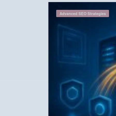
Advanced SEO Strategies