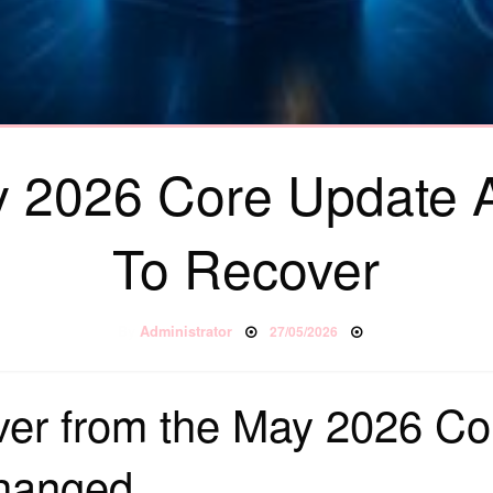
 2026 Core Update
To Recover
Posted on
By
Administrator
27/05/2026
ver from the May 2026 Co
hanged