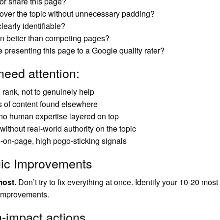
or share this page?
over the topic without unnecessary padding?
learly identifiable?
on better than competing pages?
 presenting this page to a Google quality rater?
need attention:
o rank, not to genuinely help
s of content found elsewhere
 no human expertise layered on top
ithout real-world authority on the topic
-on-page, high pogo-sticking signals
gic Improvements
most.
Don’t try to fix everything at once. Identify your 10-20 most
 improvements.
h-impact actions