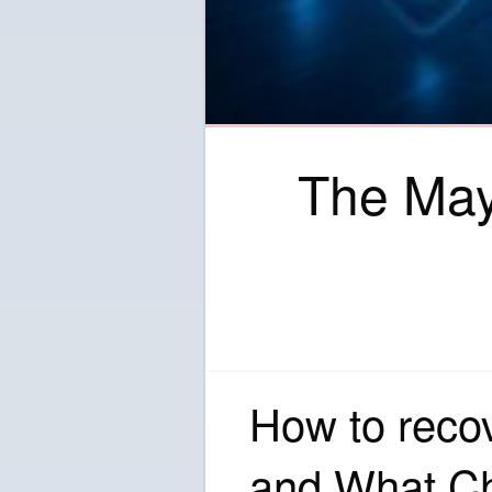
The May
How to reco
and What C