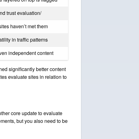
nd trust evaluation/
sites haven’t met them
ity in traffic patterns
iven independent content
hed significantly better content
s evaluate sites in relation to
other core update to evaluate
ements, but you also need to be