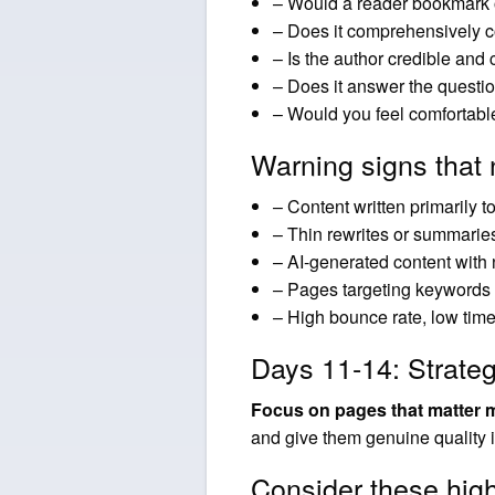
– Would a reader bookmark 
– Does it comprehensively c
– Is the author credible and c
– Does it answer the questi
– Would you feel comfortable
Warning signs that 
– Content written primarily t
– Thin rewrites or summarie
– AI-generated content with
– Pages targeting keywords w
– High bounce rate, low time
Days 11-14: Strate
Focus on pages that matter 
and give them genuine quality
Consider these hig