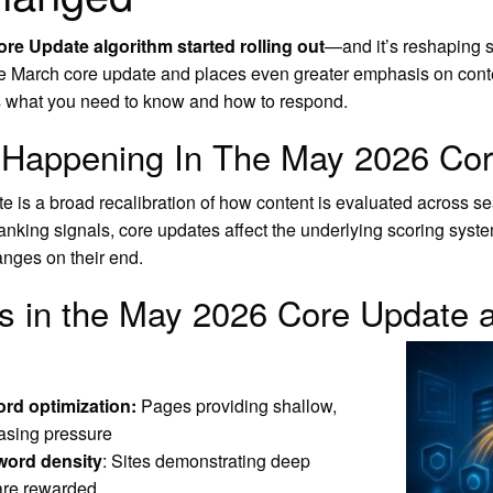
re Update algorithm started rolling out
—and it’s reshaping 
he March core update and places even greater emphasis on content
s what you need to know and how to respond.
y Happening In The May 2026 Co
is a broad recalibration of how content is evaluated across sea
 ranking signals, core updates affect the underlying scoring s
hanges on their end.
s in the May 2026 Core Update a
ord optimization:
Pages providing shallow,
easing pressure
yword density
: Sites demonstrating deep
 are rewarded