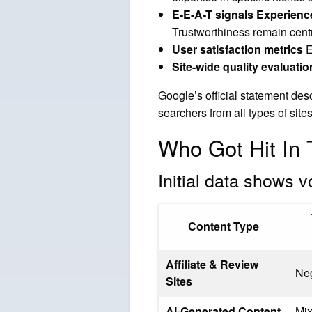
E-E-A-T signals Experienc
Trustworthiness remain cent
User satisfaction metrics
E
Site-wide quality evaluatio
Google’s official statement desc
searchers from all types of site
Who Got Hit I
Initial data shows v
Content Type
Affiliate & Review
Ne
Sites
AI-Generated Content
Mi