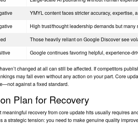
gative
YMYL content faces stricter accuracy, expertise, a
gative
High trust/thought leadership demands but many 
xed
Those heavily reliant on Google Discover see volatil
itive
Google continues favoring helpful, experience-dr
haven’t changed at all can still be affected. If competitors publis
nkings may fall even without any action on your part. Core update
pe—not against a fixed standard.
on Plan for Recovery
at meaningful recovery from core update hits usually requires an
s a strategic tension: you need to make genuine quality improv