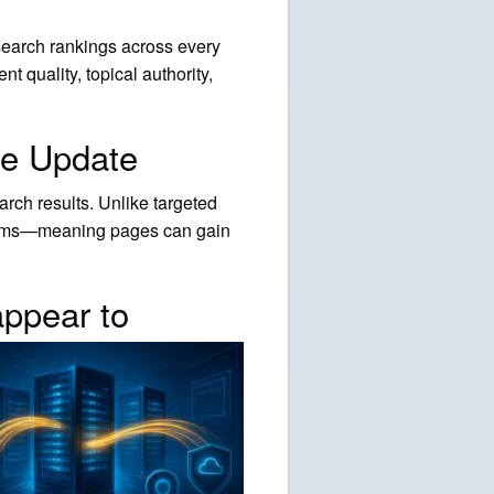
search rankings across every
 quality, topical authority,
re Update
rch results. Unlike targeted
ystems—meaning pages can gain
ppear to