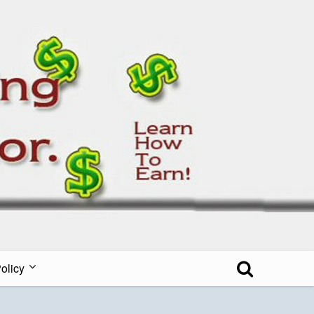
all Blog
olicy