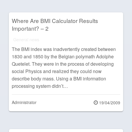
Where Are BMI Calculator Results
Important? – 2
General news
The BMI index was inadvertently created between
1830 and 1850 by the Belgian polymath Adolphe
Quetelet. They were in the process of developing
social Physics and realized they could now
describe body mass. Using a BMI information
processing system didn’t…
Administrator
Posted
19/04/2009
on