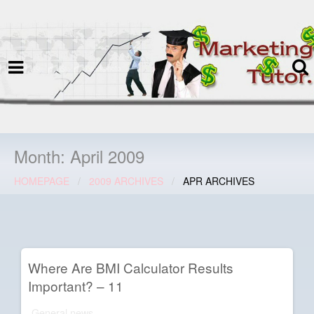
termspec
Your information and advice for
all Blog
Month:
April 2009
HOMEPAGE
2009 ARCHIVES
APR ARCHIVES
Where Are BMI Calculator Results
Important? – 11
General news