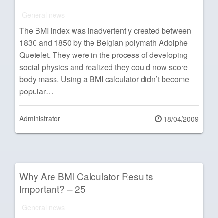
General news
The BMI index was inadvertently created between
1830 and 1850 by the Belgian polymath Adolphe
Quetelet. They were in the process of developing
social physics and realized they could now score
body mass. Using a BMI calculator didn’t become
popular…
Administrator
Posted
18/04/2009
on
Why Are BMI Calculator Results
Important? – 25
General news