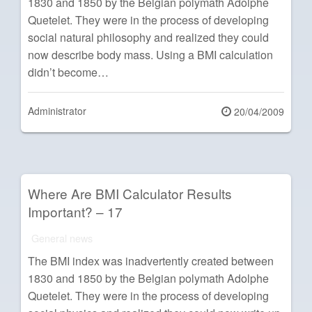
1830 and 1850 by the Belgian polymath Adolphe
Quetelet. They were in the process of developing
social natural philosophy and realized they could
now describe body mass. Using a BMI calculation
didn’t become…
Administrator
Posted
20/04/2009
on
Where Are BMI Calculator Results
Important? – 17
General news
The BMI index was inadvertently created between
1830 and 1850 by the Belgian polymath Adolphe
Quetelet. They were in the process of developing