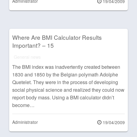
Administrator
Posted
19/04/2009
on
Where Are BMI Calculator Results
Important? – 15
General news
The BMI index was inadvertently created between
1830 and 1850 by the Belgian polymath Adolphe
Quetelet. They were in the process of developing
social physical science and realized they could now
report body mass. Using a BMI calculator didn’t
become…
Administrator
Posted
19/04/2009
on