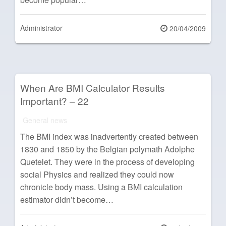
Administrator
Posted
20/04/2009
on
When Are BMI Calculator Results
Important? – 22
General news
The BMI index was inadvertently created between
1830 and 1850 by the Belgian polymath Adolphe
Quetelet. They were in the process of developing
social Physics and realized they could now
chronicle body mass. Using a BMI calculation
estimator didn’t become…