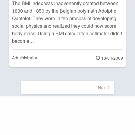
The BMI index was inadvertently created between
1830 and 1850 by the Belgian polymath Adolphe
Quetelet. They were in the process of developing
social physics and realized they could now score
body mass. Using a BMI calculation estimator didn’t
become…
Administrator
Posted
18/04/2009
on
Posts
pagination
Next