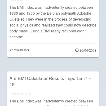
The BMI index was inadvertently created between
1830 and 1850 by the Belgian polymath Adolphe
Quetelet. They were in the process of developing
social physics and realized they could now describe
body mass. Using a BMI ready reckoner didn’t
become…
Administrator
Posted
20/04/2009
on
Are BMI Calculator Results Important? –
19
General news
The BMI index was inadvertently created between