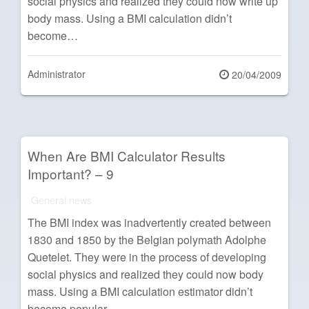
social physics and realized they could now write up
body mass. Using a BMI calculation didn’t
become…
Administrator
Posted
20/04/2009
on
When Are BMI Calculator Results
Important? – 9
General news
The BMI index was inadvertently created between
1830 and 1850 by the Belgian polymath Adolphe
Quetelet. They were in the process of developing
social physics and realized they could now body
mass. Using a BMI calculation estimator didn’t
become popular…