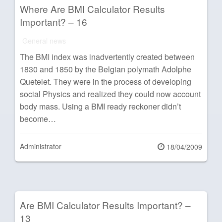
Where Are BMI Calculator Results
Important? – 16
General news
The BMI index was inadvertently created between
1830 and 1850 by the Belgian polymath Adolphe
Quetelet. They were in the process of developing
social Physics and realized they could now account
body mass. Using a BMI ready reckoner didn’t
become…
Administrator
Posted
18/04/2009
on
Are BMI Calculator Results Important? –
13